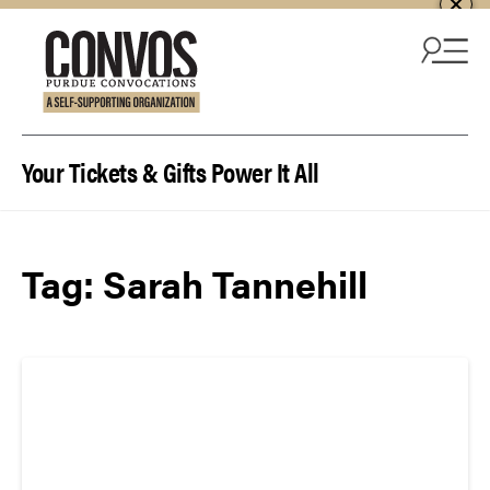
Skip to content
Your Tickets & Gifts Power It All
Tag:
Sarah Tannehill