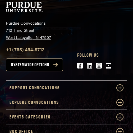
Purdue Convocations
712 Third Street
West Lafayette, IN 47907
+1 (765) 494-9712
FOLLOW US
Facebook
LinkedIn
Instagram
Youtube
SYSTEMWIDE OPTIONS
SUPPORT CONVOCATIONS
EXPLORE CONVOCATIONS
EVENTS CATEGORIES
BOX OFFICE