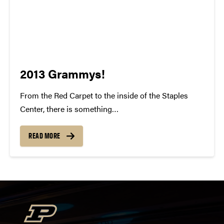
2013 Grammys!
From the Red Carpet to the inside of the Staples
Center, there is something
indisputably whimsical about the Grammy Awards.
To watch all of these individuals gain recognition for
READ MORE
their talent and success is something to be
cherished. For many of us, our...