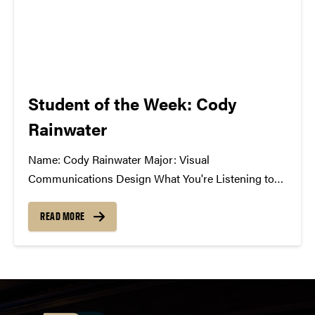
Student of the Week: Cody
Rainwater
Name: Cody Rainwater Major: Visual
Communications Design What You're Listening to
Now: A lot of Pretty Lights, Gramatik, Paper
Diamond, GRiZ, SAVOY, moe., Umphrey's McGee
READ MORE
Best Music Related Experience: A group of us were
just talking today about the 1st time we...