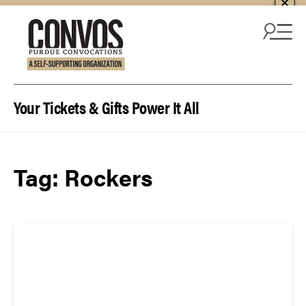
Skip to content
Your Tickets & Gifts Power It All
Tag:
Rockers