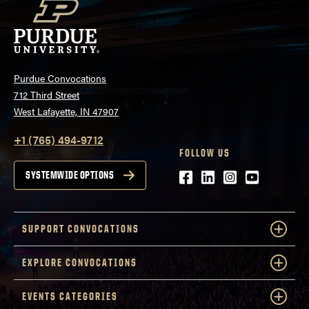
Purdue Convocations
712 Third Street
West Lafayette, IN 47907
+1 (765) 494-9712
FOLLOW US
Facebook
LinkedIn
Instagram
Youtube
SYSTEMWIDE OPTIONS
SUPPORT CONVOCATIONS
EXPLORE CONVOCATIONS
EVENTS CATEGORIES