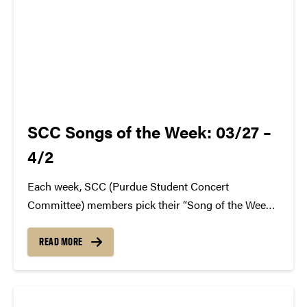
SCC Songs of the Week: 03/27 –
4/2
Each week, SCC (Purdue Student Concert
Committee) members pick their “Song of the Week.”
The song can be new, old, or even undiscovered.
Check back weekly for SCC songs of the week!
READ MORE
More information about SCC can be found
atwww.convocations.org/portfolio/scc/...