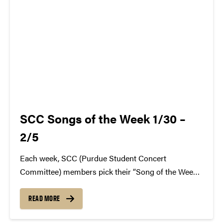
SCC Songs of the Week 1/30 –
2/5
Each week, SCC (Purdue Student Concert
Committee) members pick their “Song of the Week.”
The song can be new, old, or even undiscovered.
Check back weekly for SCC songs of the week!
READ MORE
More information about SCC can be found