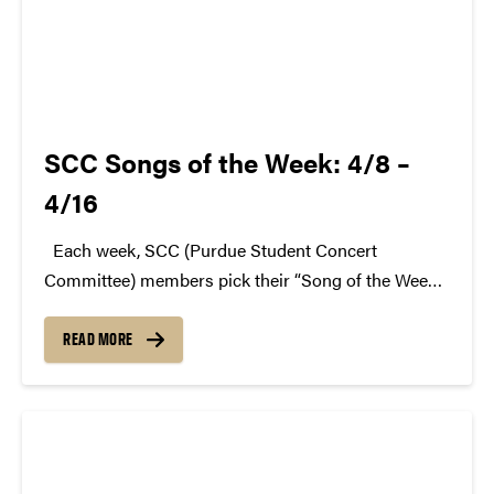
SCC Songs of the Week: 4/8 –
4/16
Each week, SCC (Purdue Student Concert
Committee) members pick their “Song of the Week.”
The song can be new, old, or even undiscovered.
Check back weekly for SCC songs of the week!
READ MORE
More information about SCC can be found...