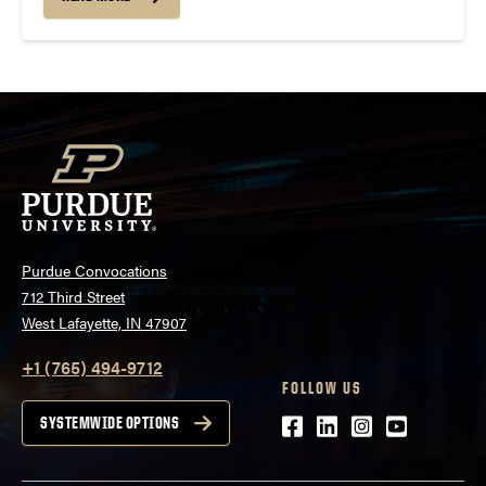
More information about SCC can be found...
Purdue Convocations
712 Third Street
West Lafayette, IN 47907
+1 (765) 494-9712
FOLLOW US
Facebook
LinkedIn
Instagram
Youtube
SYSTEMWIDE OPTIONS