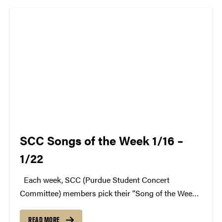
atwww.convocations.org/portfolio/scc/...
SCC Songs of the Week 1/16 –
1/22
Each week, SCC (Purdue Student Concert
Committee) members pick their “Song of the Week.”
The song can be new, old, or even undiscovered.
Check back weekly for SCC songs of the week!
READ MORE