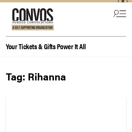
Skip to content
Your Tickets & Gifts Power It All
Tag:
Rihanna