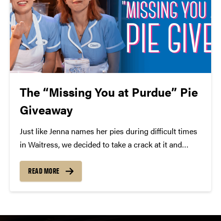
The “Missing You at Purdue” Pie
Giveaway
Just like Jenna names her pies during difficult times
in Waitress, we decided to take a crack at it and
come up with a pie to describe how we’re feeling
about social distancing! Introducing the “Missing
READ MORE
You at Purdue” Pie!...