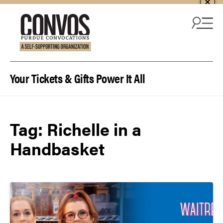
Skip to content
Your Tickets & Gifts Power It All
Tag:
Richelle in a
Handbasket