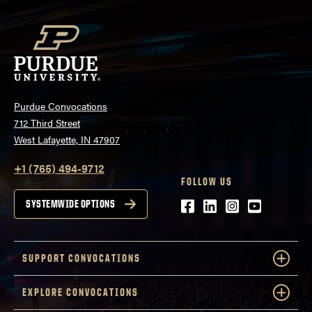
Purdue Convocations
712 Third Street
West Lafayette, IN 47907
+1 (765) 494-9712
FOLLOW US
Facebook
LinkedIn
Instagram
Youtube
SYSTEMWIDE OPTIONS
SUPPORT CONVOCATIONS
EXPLORE CONVOCATIONS