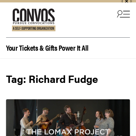
Skip to content
Your Tickets & Gifts Power It All
Tag:
Richard Fudge