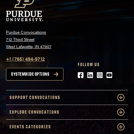
Purdue Convocations
712 Third Street
West Lafayette, IN 47907
+1 (765) 494-9712
FOLLOW US
Facebook
LinkedIn
Instagram
Youtube
SYSTEMWIDE OPTIONS
SUPPORT CONVOCATIONS
EXPLORE CONVOCATIONS
EVENTS CATEGORIES