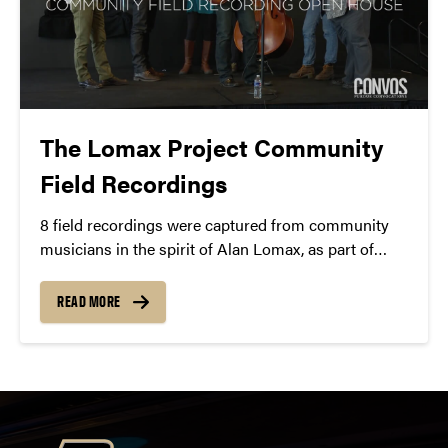
The Lomax Project Community
Field Recordings
8 field recordings were captured from community
musicians in the spirit of Alan Lomax, as part of
Jayme Stone’s
Lomax Project Residency
in March
2015.
READ MORE