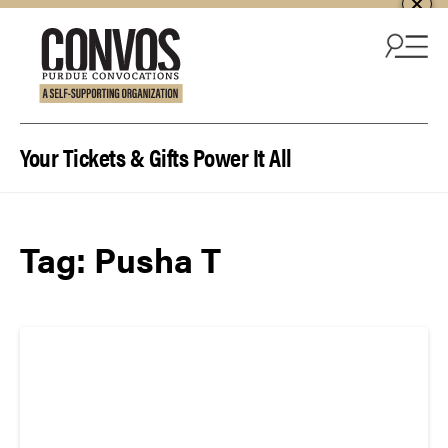
Skip to content
Your Tickets & Gifts Power It All
Tag:
Pusha T