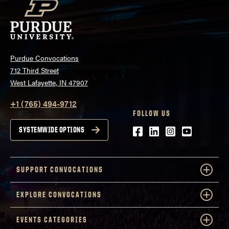
Purdue Convocations
712 Third Street
West Lafayette, IN 47907
+1 (765) 494-9712
FOLLOW US
Facebook
LinkedIn
Instagram
Youtube
SYSTEMWIDE OPTIONS
SUPPORT CONVOCATIONS
EXPLORE CONVOCATIONS
EVENTS CATEGORIES