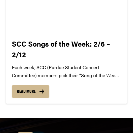
SCC Songs of the Week: 2/6 –
2/12
Each week, SCC (Purdue Student Concert
Committee) members pick their “Song of the Week.”
The song can be new, old, or even undiscovered.
Check back weekly for SCC songs of the week!
READ MORE
More information about SCC can be found
atwww.convocations.org/portfolio/scc/...