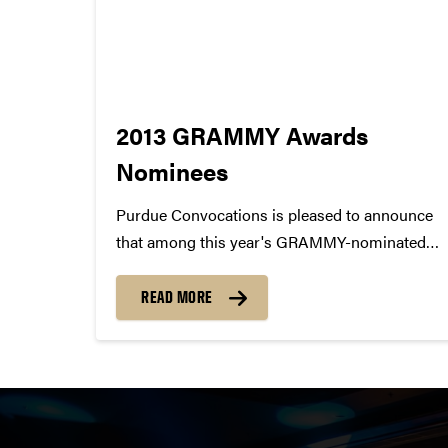
2013 GRAMMY Awards
Nominees
Purdue Convocations is pleased to announce
that among this year's GRAMMY-nominated
artists, there are 15 artists that have performed
at Purdue University! 1. AVICII / Best Dance
READ MORE
Recording 2. Dierks Bentley / Best Country
Solo Performance 3. Esperanza Spalding /...