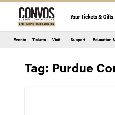
Skip to content
Your Tickets & Gifts 
Events
Tickets
Visit
Support
Education &
Tag:
Purdue Co