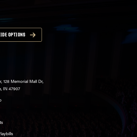
IDE OPTIONS
r, 128 Memorial Mall Dr,
e, IN 47907
o
ts
aybills