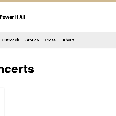
Power It All
 Outreach
Stories
Press
About
ncerts