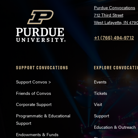
Purdue Convocations
712 Third Street
West Lafayette, IN 479
+1 (765) 494-9712
SUPPORT CONVOCATIONS
EXPLORE CONVOCATI
Support Convos >
Events
Friends of Convos
Tickets
Corporate Support
Visit
Programmatic & Educational
Support
Support
Education & Outreach
Endowments & Funds