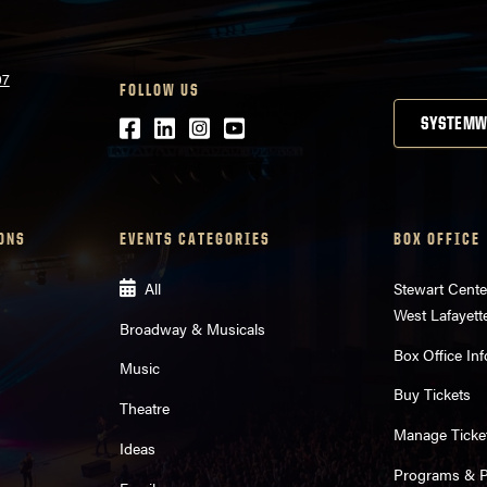
07
FOLLOW US
Facebook
LinkedIn
Instagram
Youtube
SYSTEMW
ONS
EVENTS CATEGORIES
BOX OFFICE
All
Stewart Cente
West Lafayett
Broadway & Musicals
Box Office Inf
Music
Buy Tickets
Theatre
Manage Ticke
Ideas
Programs & Pl