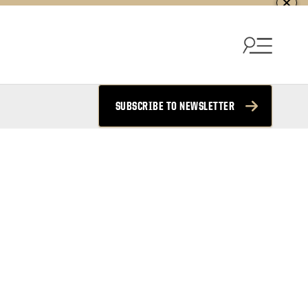
SUBSCRIBE TO NEWSLETTER