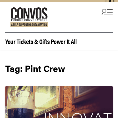
Skip to content
Your Tickets & Gifts Power It All
Tag:
Pint Crew