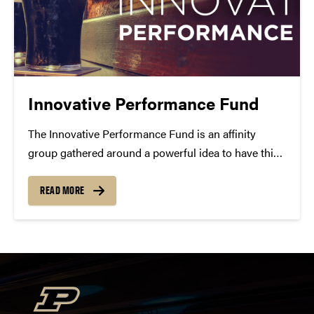
Innovative Performance Fund
The Innovative Performance Fund is an affinity
group gathered around a powerful idea to have this
work present—here in our community. You can
support our work this season with the Pint Crew,
READ MORE
and your multi-year support gives us confidence to
present...