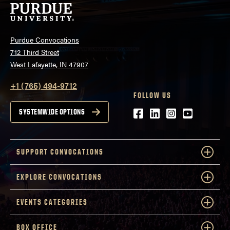
Purdue Convocations
712 Third Street
West Lafayette, IN 47907
+1 (765) 494-9712
FOLLOW US
Facebook
LinkedIn
Instagram
Youtube
SYSTEMWIDE OPTIONS
SUPPORT CONVOCATIONS
EXPLORE CONVOCATIONS
EVENTS CATEGORIES
BOX OFFICE