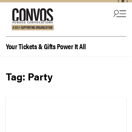
Skip to content
Your Tickets & Gifts Power It All
Tag:
Party