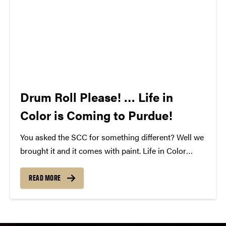
Drum Roll Please! … Life in
Color is Coming to Purdue!
You asked the SCC for something different? Well we
brought it and it comes with paint. Life in Color
featuring Krewella is coming to Purdue on April
18th, 2013. This unique event blends paint and music
READ MORE
to make an unforgettable...