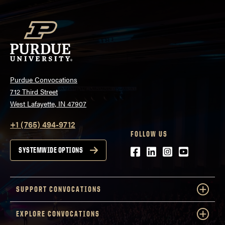
Purdue Convocations
712 Third Street
West Lafayette, IN 47907
+1 (765) 494-9712
FOLLOW US
Facebook
LinkedIn
Instagram
Youtube
SYSTEMWIDE OPTIONS
SUPPORT CONVOCATIONS
EXPLORE CONVOCATIONS