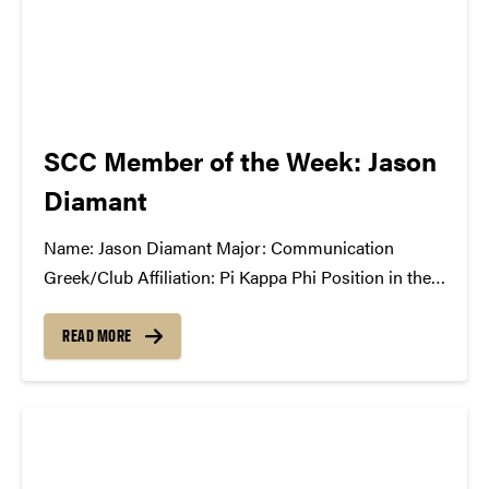
SCC Member of the Week: Jason
Diamant
Name: Jason Diamant Major: Communication
Greek/Club Affiliation: Pi Kappa Phi Position in the
Student Concert Committee: Marketing Director
What Has the SCC Done For You: The SCC gives me
READ MORE
the opportunity to represent students and let them
experience world-class talent for little cost. I have...