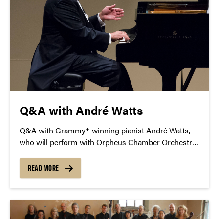
Q&A with André Watts
Q&A with Grammy®-winning pianist André Watts,
who will perform with Orpheus Chamber Orchestra
in Purdue University’s Loeb Playhouse Oct. 15, 2017.
READ MORE