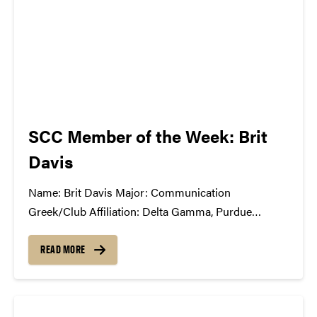
SCC Member of the Week: Brit
Davis
Name: Brit Davis Major: Communication
Greek/Club Affiliation: Delta Gamma, Purdue
University Dance Marathon, Motar Board Position
in the SCC: Production Co-Chair What Has the SCC
READ MORE
Done For You: SCC has opened my eyes to the
exciting and challenging world of music business,
event production,...