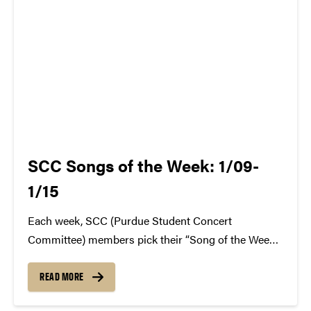
SCC Songs of the Week: 1/09-
1/15
Each week, SCC (Purdue Student Concert
Committee) members pick their “Song of the Week.”
The song can be new, old, or even undiscovered.
Check back weekly for SCC songs of the week!
READ MORE
More information about SCC can be found