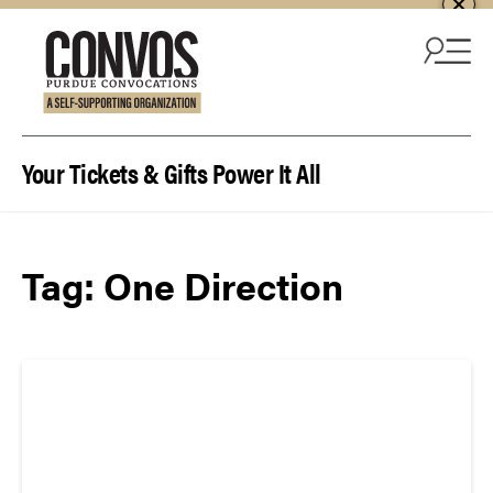
Skip to content
Your Tickets & Gifts Power It All
Tag:
One Direction