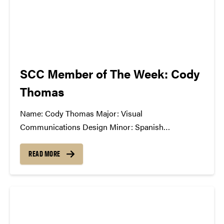
SCC Member of The Week: Cody
Thomas
Name: Cody Thomas Major: Visual
Communications Design Minor: Spanish
Greek/Club Affiliation: American Institute of Graphic
Arts, member; Study Abroad Ambassador Position
READ MORE
in SCC: General Member What Has The SCC Done
For You: The SCC has allowed me to openly
communicate with other students passionate about
music,...