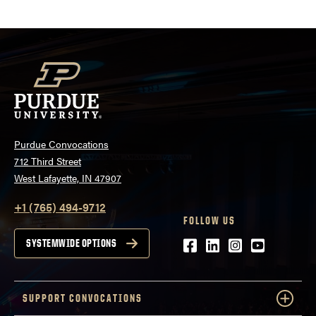
atwww.convocations.org/portfolio/scc/...
Purdue Convocations
712 Third Street
West Lafayette, IN 47907
+1 (765) 494-9712
FOLLOW US
Facebook
LinkedIn
Instagram
Youtube
SYSTEMWIDE OPTIONS
SUPPORT CONVOCATIONS