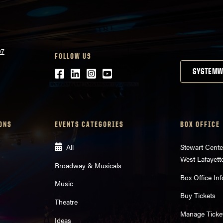
07
FOLLOW US
Facebook
LinkedIn
Instagram
Youtube
SYSTEMW
ONS
EVENTS CATEGORIES
BOX OFFICE
All
Stewart Cente
West Lafayett
Broadway & Musicals
Box Office Inf
Music
Buy Tickets
Theatre
Manage Ticke
Ideas