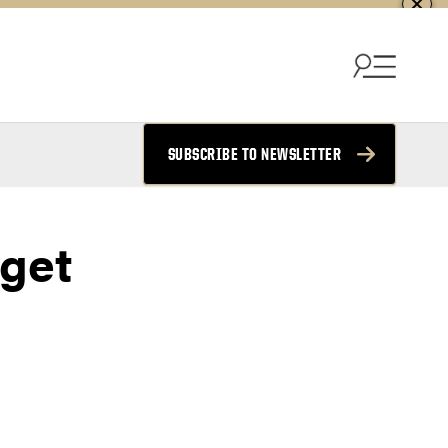
SUBSCRIBE TO NEWSLETTER
get