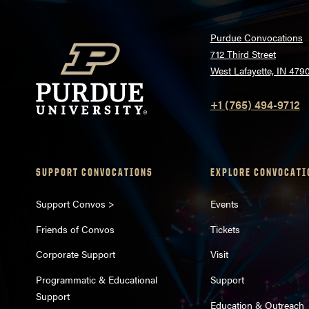
Purdue Convocations
712 Third Street
West Lafayette, IN 479
+1 (765) 494-9712
SUPPORT CONVOCATIONS
EXPLORE CONVOCATI
Support Convos >
Events
Friends of Convos
Tickets
Corporate Support
Visit
Programmatic & Educational
Support
Support
Education & Outreach