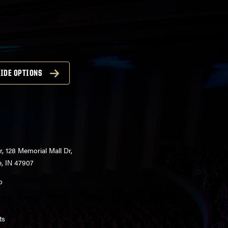
IDE OPTIONS
r, 128 Memorial Mall Dr,
e, IN 47907
o
ts