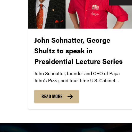
John Schnatter, George
Shultz to speak in
Presidential Lecture Series
John Schnatter, founder and CEO of Papa
John’s Pizza, and four-time U.S. Cabinet
member George Shultz will speak in
Presidential Lecture Series with Mitch Daniels
READ MORE