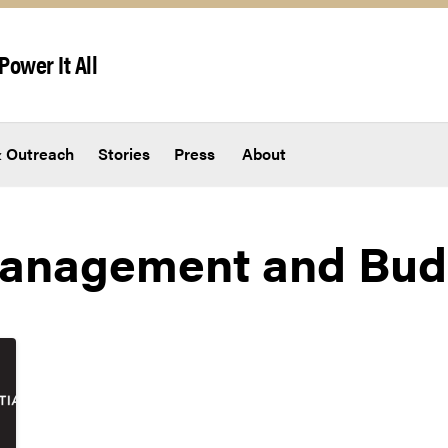
Power It All
 Outreach
Stories
Press
About
 Management and Bud