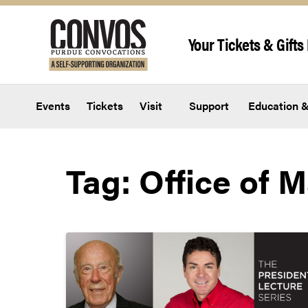
Skip to content
Your Tickets & Gifts 
Events
Tickets
Visit
Support
Education &
Tag:
Office of