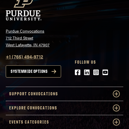
Purdue Convocations
712 Third Street
West Lafayette, IN 47907
+1 (765) 494-9712
FOLLOW US
Facebook
LinkedIn
Instagram
Youtube
SYSTEMWIDE OPTIONS
SUPPORT CONVOCATIONS
EXPLORE CONVOCATIONS
EVENTS CATEGORIES