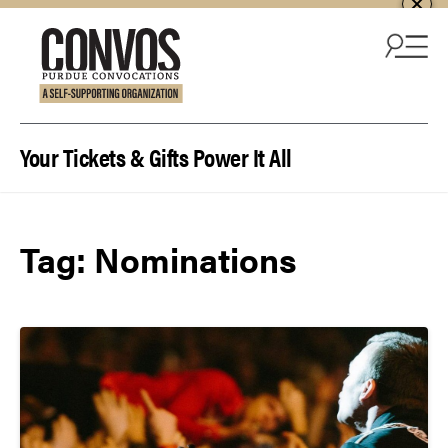
Skip to content
Your Tickets & Gifts Power It All
Tag:
Nominations