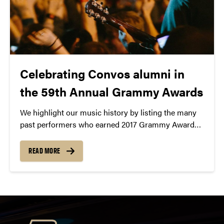
Celebrating Convos alumni in
the 59th Annual Grammy Awards
We highlight our music history by listing the many
past performers who earned 2017 Grammy Award
nominations.
READ MORE