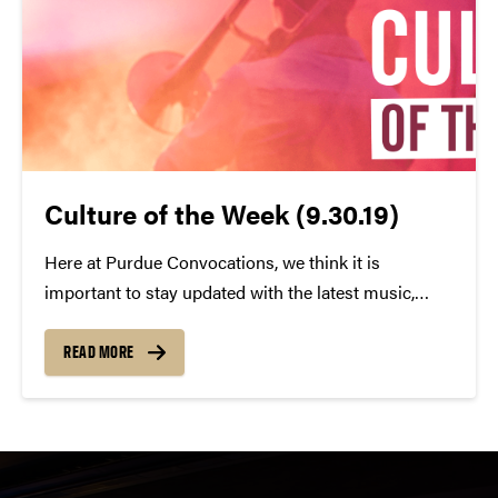
Culture of the Week (9.30.19)
Here at Purdue Convocations, we think it is
important to stay updated with the latest music,
lectures, and honor legends from the past. Take a
look at our picks this week! Twin Peaks’ new
READ MORE
album, Lookout Low, was released last...