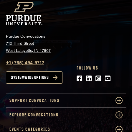
Purdue Convocations
712 Third Street
West Lafayette, IN 47907
+1 (765) 494-9712
FOLLOW US
Facebook
LinkedIn
Instagram
Youtube
SYSTEMWIDE OPTIONS
SUPPORT CONVOCATIONS
EXPLORE CONVOCATIONS
EVENTS CATEGORIES