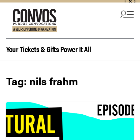
Skip to content
Your Tickets & Gifts Power It All
Tag:
nils frahm