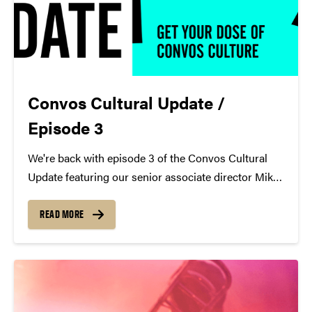
Convos Cultural Update /
Episode 3
We're back with episode 3 of the Convos Cultural
Update featuring our senior associate director Mike
Armintrout! https://youtu.be/5WMVmW2ykY0
Mike's Picks "Murder Most Foul" - Bob Dylan Apple
READ MORE
Music Spotify YouTube New album by Yo-Yo Ma,
Anne-Sophie Mutter, Daniel Barenboim &...