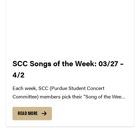
SCC Songs of the Week: 03/27 –
4/2
Each week, SCC (Purdue Student Concert
Committee) members pick their “Song of the Week.”
The song can be new, old, or even undiscovered.
Check back weekly for SCC songs of the week!
READ MORE
More information about SCC can be found
atwww.convocations.org/portfolio/scc/...