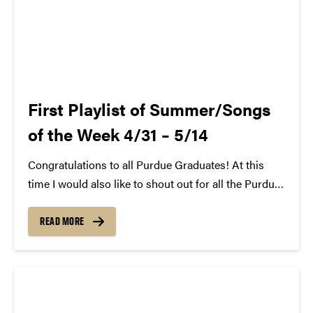
First Playlist of Summer/Songs
of the Week 4/31 – 5/14
Congratulations to all Purdue Graduates! At this
time I would also like to shout out for all the Purdue
SCC Members that have graduated or will no longer
be on the team next year. We will miss you! That
READ MORE
said,...