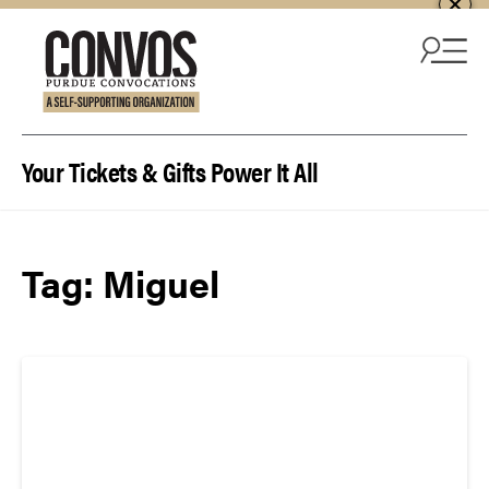
Skip to content
Your Tickets & Gifts Power It All
Tag:
Miguel