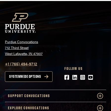
Purdue Convocations
712 Third Street
West Lafayette, IN 47907
+1 (765) 494-9712
FOLLOW US
Facebook
LinkedIn
Instagram
Youtube
SYSTEMWIDE OPTIONS
SUPPORT CONVOCATIONS
EXPLORE CONVOCATIONS