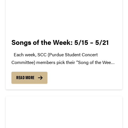
Songs of the Week: 5/15 – 5/21
Each week, SCC (Purdue Student Concert
Committee) members pick their “Song of the Week.”
The song can be new, old, or even undiscovered.
Check back weekly for SCC songs of the week!
READ MORE
More information about SCC can be found...