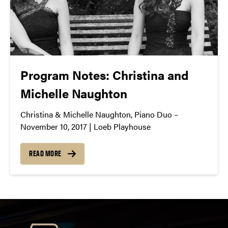
Program Notes: Christina and
Michelle Naughton
Christina & Michelle Naughton, Piano Duo –
November 10, 2017 | Loeb Playhouse
READ MORE