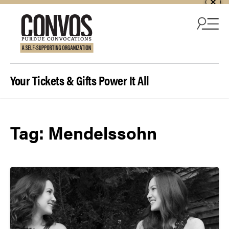
Skip to content
Your Tickets & Gifts Power It All
Tag:
Mendelssohn