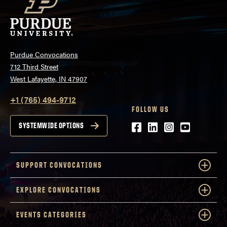
Purdue Convocations
712 Third Street
West Lafayette, IN 47907
+1 (765) 494-9712
FOLLOW US
Facebook
LinkedIn
Instagram
Youtube
SYSTEMWIDE OPTIONS
SUPPORT CONVOCATIONS
EXPLORE CONVOCATIONS
EVENTS CATEGORIES