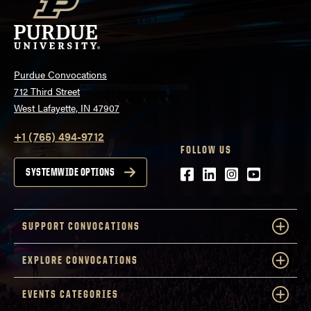
Purdue Convocations
712 Third Street
West Lafayette, IN 47907
+1 (765) 494-9712
FOLLOW US
Facebook
LinkedIn
Instagram
Youtube
SYSTEMWIDE OPTIONS
SUPPORT CONVOCATIONS
EXPLORE CONVOCATIONS
EVENTS CATEGORIES