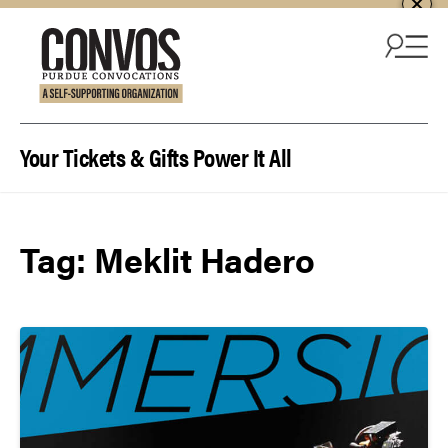
Skip to content
Your Tickets & Gifts Power It All
Tag:
Meklit Hadero