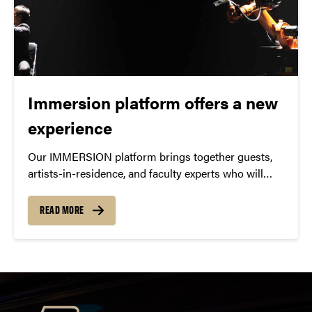
Immersion platform offers a new
experience
Our IMMERSION platform brings together guests,
artists-in-residence, and faculty experts who will
lead symposia, class discussions, lectures, master
classes, & interdisciplinary discussions.
READ MORE