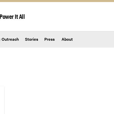
Power It All
 Outreach
Stories
Press
About