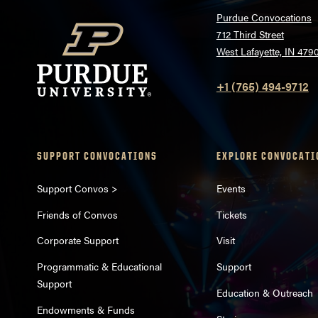
Purdue Convocations
712 Third Street
West Lafayette, IN 479
+1 (765) 494-9712
SUPPORT CONVOCATIONS
EXPLORE CONVOCATI
Support Convos >
Events
Friends of Convos
Tickets
Corporate Support
Visit
Programmatic & Educational
Support
Support
Education & Outreach
Endowments & Funds