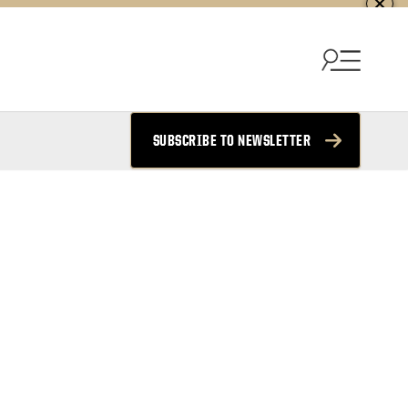
SUBSCRIBE TO NEWSLETTER