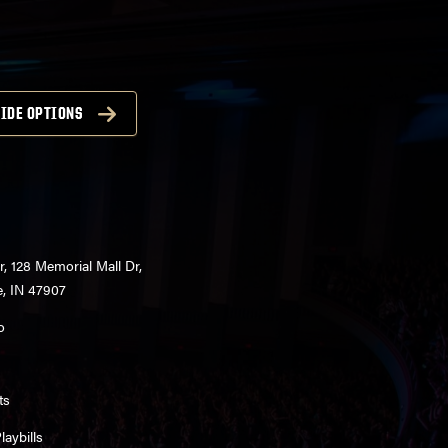
IDE OPTIONS
r, 128 Memorial Mall Dr,
e, IN 47907
o
ts
aybills