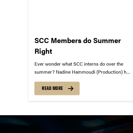
SCC Members do Summer
Right
Ever wonder what SCC interns do over the
summer? Nadine Hammoudi (Production) had
a two month internship at the Marriott in
Dubai. Currently she is in Jordan until she
READ MORE
heads to Boston on August 14th. After a few
days in...