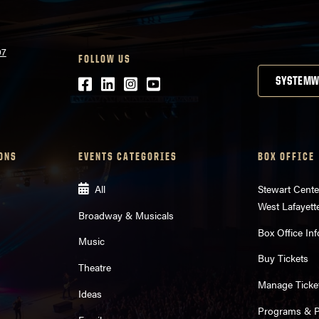
07
FOLLOW US
Facebook
LinkedIn
Instagram
Youtube
SYSTEMW
ONS
EVENTS CATEGORIES
BOX OFFICE
All
Stewart Cente
West Lafayett
Broadway & Musicals
Box Office Inf
Music
Buy Tickets
Theatre
Manage Ticke
Ideas
Programs & Pl