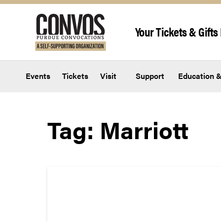
Skip to content
Your Tickets & Gifts 
Events
Tickets
Visit
Support
Education &
Tag:
Marriott