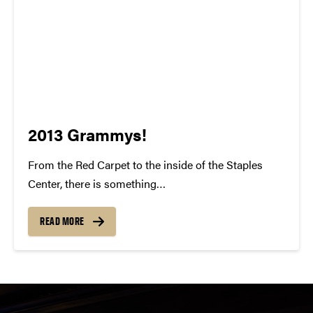
2013 Grammys!
From the Red Carpet to the inside of the Staples
Center, there is something
indisputably whimsical about the Grammy Awards.
To watch all of these individuals gain recognition for
READ MORE
their talent and success is something to be
cherished. For many of us, our...