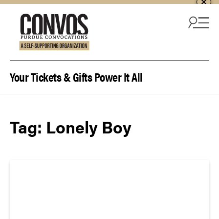
Skip to content
Your Tickets & Gifts Power It All
Tag:
Lonely Boy