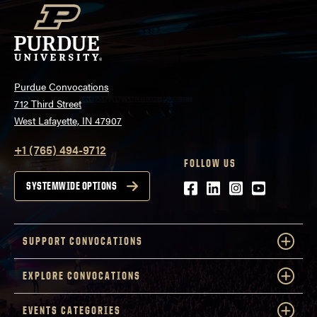
Purdue Convocations
712 Third Street
West Lafayette, IN 47907
+1 (765) 494-9712
FOLLOW US
Facebook
LinkedIn
Instagram
Youtube
SYSTEMWIDE OPTIONS
SUPPORT CONVOCATIONS
EXPLORE CONVOCATIONS
EVENTS CATEGORIES