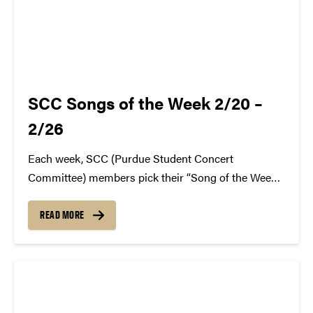
SCC Songs of the Week 2/20 –
2/26
Each week, SCC (Purdue Student Concert
Committee) members pick their “Song of the Week.”
The song can be new, old, or even undiscovered.
Check back weekly for SCC songs of the week!
READ MORE
More information about SCC can be found
atwww.convocations.org/portfolio/scc/...