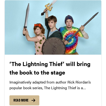
‘The Lightning Thief’ will bring
the book to the stage
Imaginatively adapted from author Rick Riordan’s
popular book series, The Lightning Thief is a
musical adventure about discovering your potential.
READ MORE