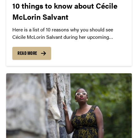
10 things to know about Cécile
McLorin Salvant
Here is a list of 10 reasons why you should see
Cécile McLorin Salvant during her upcoming
performance later this month.
READ MORE