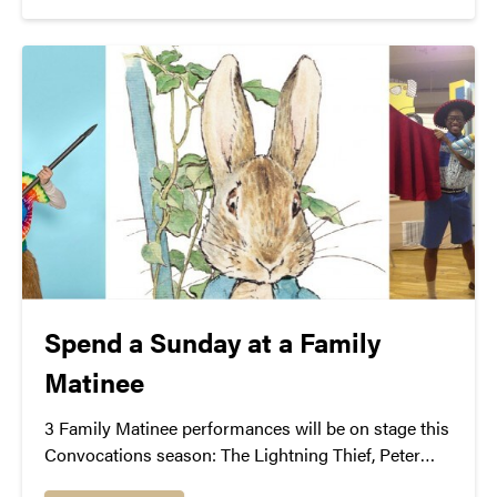
Spend a Sunday at a Family
Matinee
3 Family Matinee performances will be on stage this
Convocations season: The Lightning Thief, Peter
Rabbit, and Junie B.’s Essential School Survival