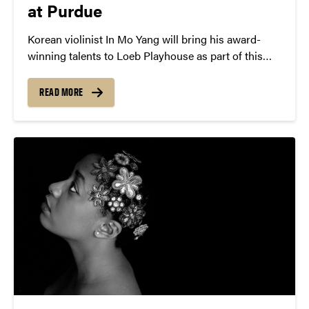
at Purdue
Korean violinist In Mo Yang will bring his award-
winning talents to Loeb Playhouse as part of this
season’s Rising Stars Discovery Concert series.
READ MORE