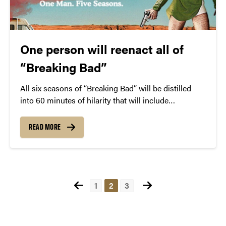
One person will reenact all of
“Breaking Bad”
All six seasons of “Breaking Bad” will be distilled
into 60 minutes of hilarity that will include
impressions of Jesse Pinkman, Walter White, and
many more.
READ MORE
Posts
1
2
3
pagination