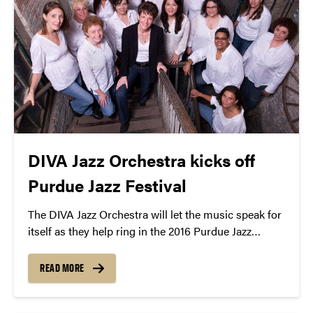
DIVA Jazz Orchestra kicks off
Purdue Jazz Festival
The DIVA Jazz Orchestra will let the music speak for
itself as they help ring in the 2016 Purdue Jazz
Festival with their roaring sound and sublime swing.
READ MORE