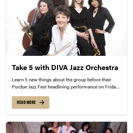
Take 5 with DIVA Jazz Orchestra
Learn 5 new things about the group before their
Purdue Jazz Fest headlining performance on Friday,
January 22nd.
READ MORE