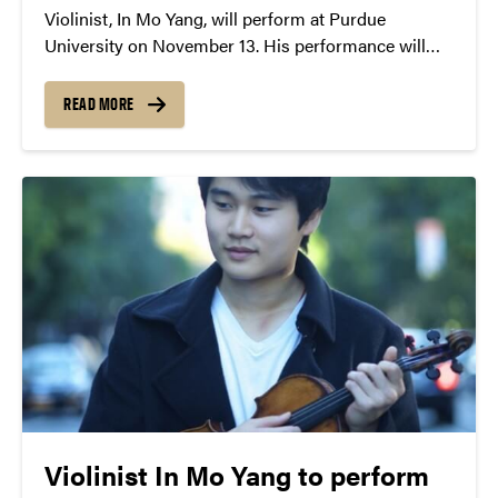
Violinist, In Mo Yang, will perform at Purdue
University on November 13. His performance will
include works by: Mozart, Grieg, Ravel and more!
READ MORE
Violinist In Mo Yang to perform