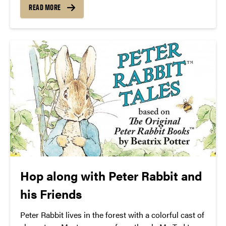
Guide.
READ MORE
Hop along with Peter Rabbit and
his Friends
Peter Rabbit lives in the forest with a colorful cast of