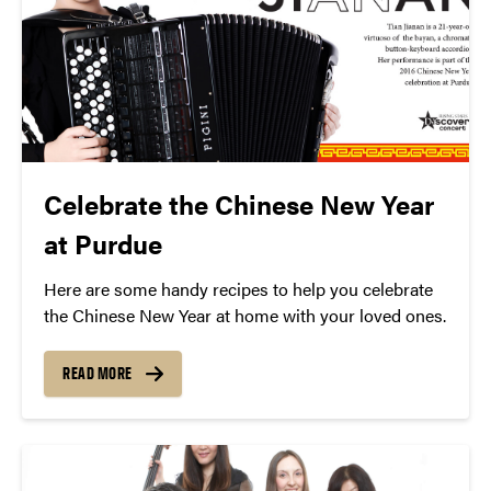
Celebrate the Chinese New Year
at Purdue
Here are some handy recipes to help you celebrate
the Chinese New Year at home with your loved ones.
READ MORE