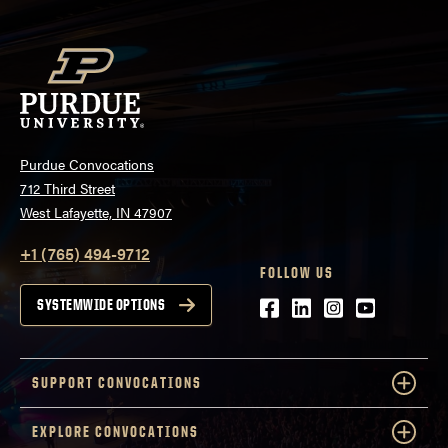
Purdue Convocations
712 Third Street
West Lafayette, IN 47907
+1 (765) 494-9712
FOLLOW US
Facebook
LinkedIn
Instagram
Youtube
SYSTEMWIDE OPTIONS
SUPPORT CONVOCATIONS
EXPLORE CONVOCATIONS