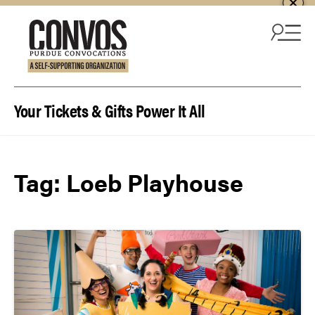
Skip to content
Your Tickets & Gifts Power It All
Tag:
Loeb Playhouse