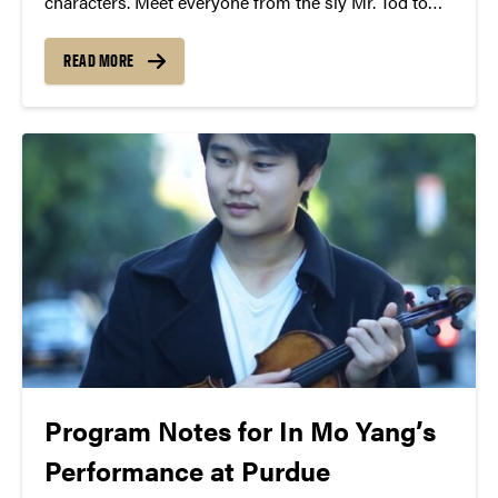
characters. Meet everyone from the sly Mr. Tod to
the kindly Mrs. Tiggy-Winkle to Peter himself.
READ MORE
Program Notes for In Mo Yang’s
Performance at Purdue