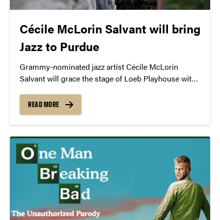
Cécile McLorin Salvant will bring
Jazz to Purdue
Grammy-nominated jazz artist Cécile McLorin
Salvant will grace the stage of Loeb Playhouse with
a jazz repertoire that spans decades.
READ MORE