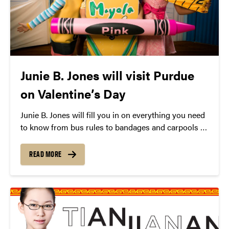
Junie B. Jones will visit Purdue
on Valentine’s Day
Junie B. Jones will fill you in on everything you need
to know from bus rules to bandages and carpools to
cookies.
READ MORE