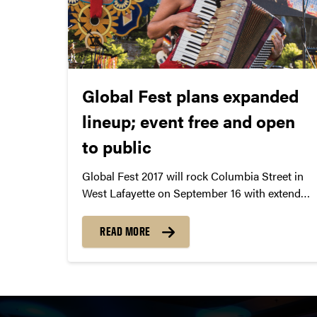
Global Fest plans expanded
lineup; event free and open
to public
Global Fest 2017 will rock Columbia Street in
West Lafayette on September 16 with extended
hours and an impressive lineup of
international and local performers.
READ MORE