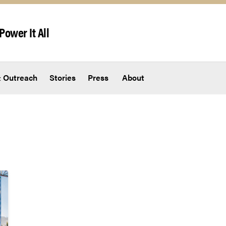
Power It All
 Outreach
Stories
Press
About