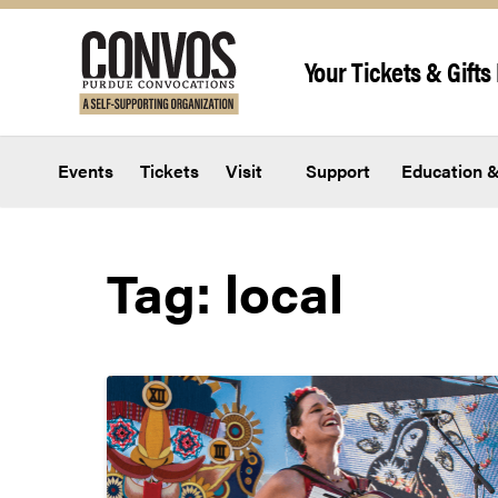
Skip to content
Your Tickets & Gifts 
Events
Tickets
Visit
Support
Education &
Tag:
local