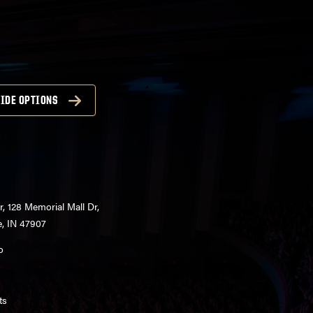
IDE OPTIONS
r, 128 Memorial Mall Dr,
e, IN 47907
o
ts