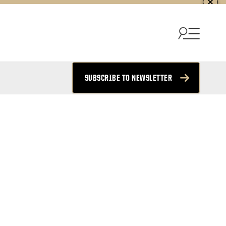
SUBSCRIBE TO NEWSLETTER