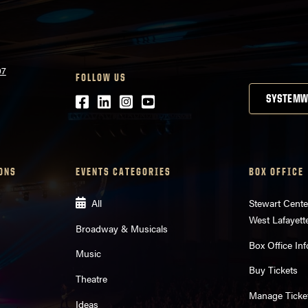
07
FOLLOW US
Facebook
LinkedIn
Instagram
Youtube
SYSTEMW
ONS
EVENTS CATEGORIES
BOX OFFICE
All
Stewart Cente
West Lafayett
Broadway & Musicals
Box Office Inf
Music
Buy Tickets
Theatre
Manage Ticke
Ideas