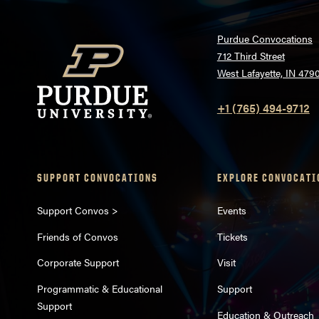
Purdue Convocations
712 Third Street
West Lafayette, IN 479
+1 (765) 494-9712
SUPPORT CONVOCATIONS
EXPLORE CONVOCATI
Support Convos >
Events
Friends of Convos
Tickets
Corporate Support
Visit
Programmatic & Educational
Support
Support
Education & Outreach