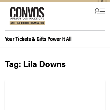
Skip to content
Your Tickets & Gifts Power It All
Tag:
Lila Downs