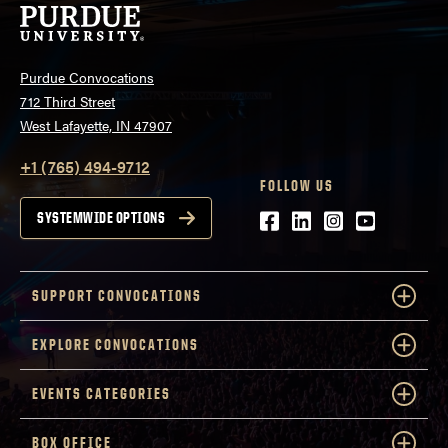
Purdue Convocations
712 Third Street
West Lafayette, IN 47907
+1 (765) 494-9712
FOLLOW US
Facebook
LinkedIn
Instagram
Youtube
SYSTEMWIDE OPTIONS
SUPPORT CONVOCATIONS
EXPLORE CONVOCATIONS
EVENTS CATEGORIES
BOX OFFICE