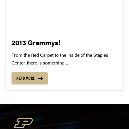
2013 Grammys!
From the Red Carpet to the inside of the Staples
Center, there is something
indisputably whimsical about the Grammy Awards.
To watch all of these individuals gain recognition for
READ MORE
their talent and success is something to be
cherished. For many of us, our...