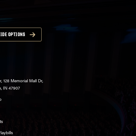
IDE OPTIONS
r, 128 Memorial Mall Dr,
e, IN 47907
o
ts
aybills