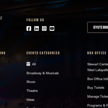
07
FOLLOW US
Facebook
LinkedIn
Instagram
Youtube
SYSTEMW
ONS
EVENTS CATEGORIES
BOX OFFICE
All
Stewart Cente
West Lafayett
Broadway & Musicals
Box Office Inf
Music
Buy Tickets
Theatre
Manage Ticke
Ideas
Programs & Pl