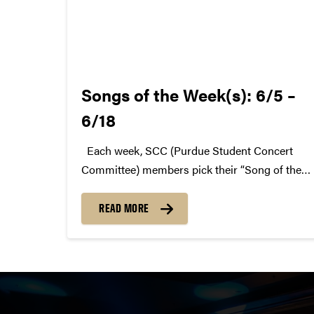
Songs of the Week(s): 6/5 –
6/18
Each week, SCC (Purdue Student Concert
Committee) members pick their “Song of the
Week.” The song can be new, old, or even
undiscovered. Check back weekly for SCC
READ MORE
songs of the week! More information about
SCC can be found...