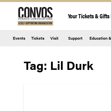
Skip to content
Your Tickets & Gifts 
Events
Tickets
Visit
Support
Education &
Tag:
Lil Durk