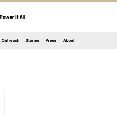
Power It All
 Outreach
Stories
Press
About