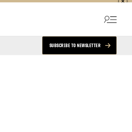
SUBSCRIBE TO NEWSLETTER