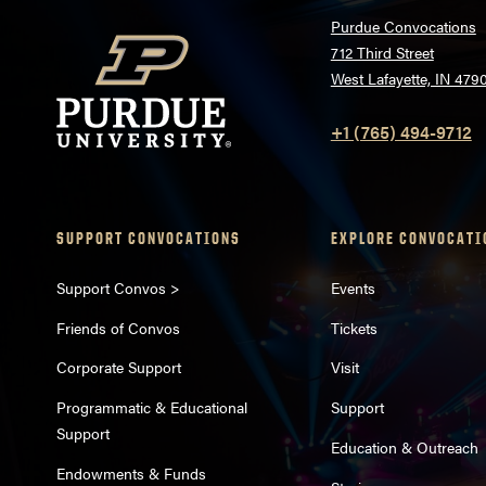
Purdue Convocations
712 Third Street
West Lafayette, IN 479
+1 (765) 494-9712
SUPPORT CONVOCATIONS
EXPLORE CONVOCATI
Support Convos >
Events
Friends of Convos
Tickets
Corporate Support
Visit
Programmatic & Educational
Support
Support
Education & Outreach
Endowments & Funds