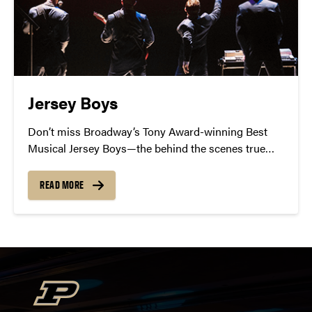
Jersey Boys
Don’t miss Broadway’s Tony Award-winning Best
Musical Jersey Boys—the behind the scenes true
story of Frankie Valli and the Four Seasons
READ MORE