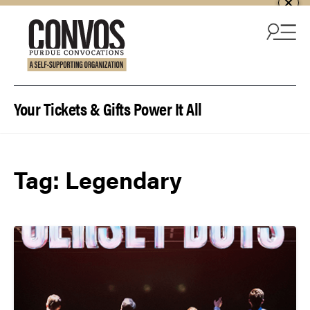
Skip to content
Your Tickets & Gifts Power It All
Tag:
Legendary