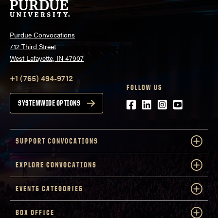
Purdue Convocations
712 Third Street
West Lafayette, IN 47907
+1 (765) 494-9712
FOLLOW US
Facebook
LinkedIn
Instagram
Youtube
SYSTEMWIDE OPTIONS
SUPPORT CONVOCATIONS
EXPLORE CONVOCATIONS
EVENTS CATEGORIES
BOX OFFICE