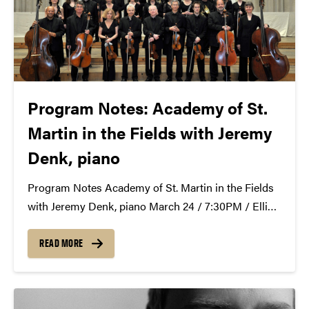
Program Notes: Academy of St.
Martin in the Fields with Jeremy
Denk, piano
Program Notes Academy of St. Martin in the Fields
with Jeremy Denk, piano March 24 / 7:30PM / Elliott
Hall of Music Serenade in E-flat major, Op. 6 (1892)
by Josef Suk (Křečovice, Bohemia, 1874 – Benešov,
READ MORE
1935) In the late...