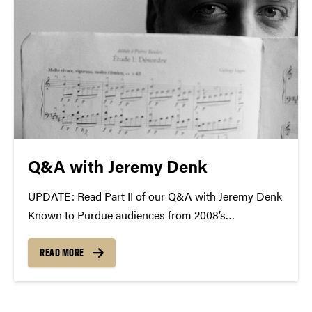
Q&A with Jeremy Denk
UPDATE: Read Part II of our Q&A with Jeremy Denk
Known to Purdue audiences from 2008’s
collaborative recital with Joshua Bell and a 2009
solo appearance, Jeremy Denk will return to Purdue
READ MORE
University—with the Academy of St. Martin in the...