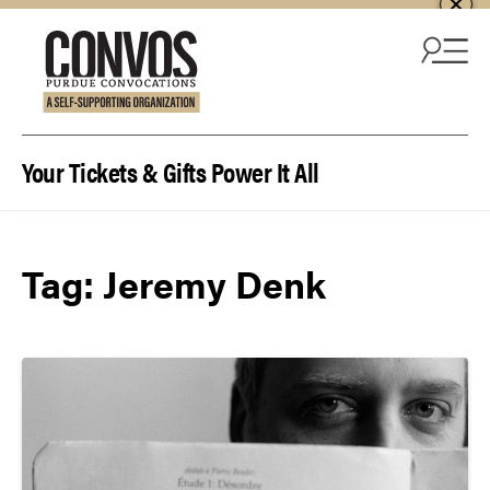
Skip to content
Your Tickets & Gifts Power It All
Tag:
Jeremy Denk