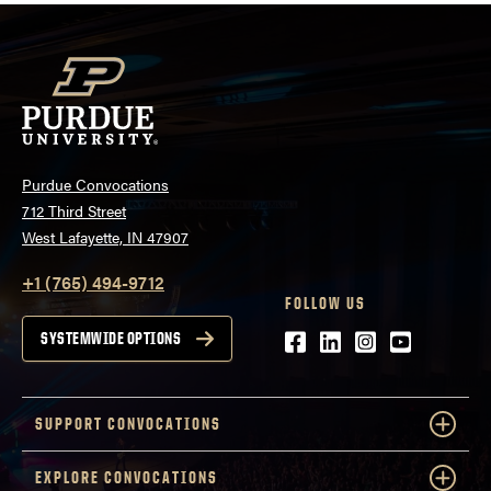
Purdue Convocations
712 Third Street
West Lafayette, IN 47907
+1 (765) 494-9712
FOLLOW US
Facebook
LinkedIn
Instagram
Youtube
SYSTEMWIDE OPTIONS
SUPPORT CONVOCATIONS
EXPLORE CONVOCATIONS