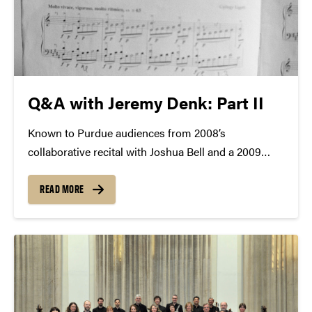
Q&A with Jeremy Denk: Part II
Known to Purdue audiences from 2008’s
collaborative recital with Joshua Bell and a 2009
solo appearance, Jeremy Denk will return to Purdue
University—with the Academy of St. Martin in the
READ MORE
Fields—on March 24. Q&A with Jeremy Denk, Part 2
(read...