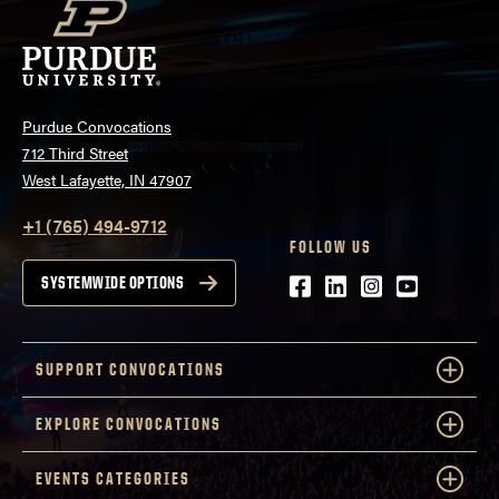
Purdue Convocations
712 Third Street
West Lafayette, IN 47907
+1 (765) 494-9712
FOLLOW US
Facebook
LinkedIn
Instagram
Youtube
SYSTEMWIDE OPTIONS
SUPPORT CONVOCATIONS
EXPLORE CONVOCATIONS
EVENTS CATEGORIES