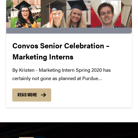
Convos Senior Celebration –
Marketing Interns
By Kristen - Marketing Intern Spring 2020 has
certainly not gone as planned at Purdue
Convocations, especially for our graduating seniors.
Since we work with amazing students every day, we
READ MORE
wanted to celebrate their accomplishments even if
they won't get...