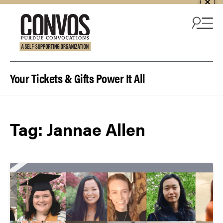
Skip to content
Your Tickets & Gifts Power It All
Tag:
Jannae Allen