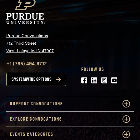
Purdue Convocations
712 Third Street
West Lafayette, IN 47907
+1 (765) 494-9712
FOLLOW US
Facebook
LinkedIn
Instagram
Youtube
SYSTEMWIDE OPTIONS
SUPPORT CONVOCATIONS
EXPLORE CONVOCATIONS
EVENTS CATEGORIES