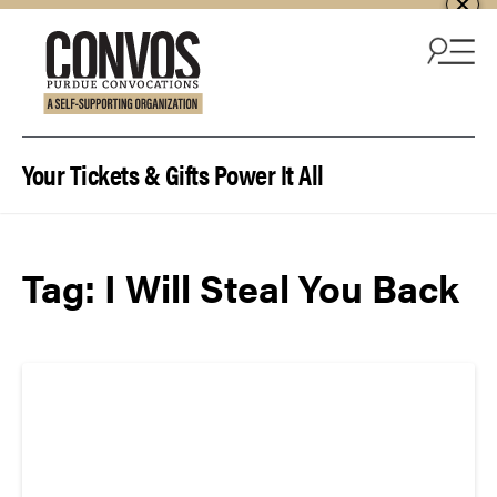
Skip to content
Your Tickets & Gifts Power It All
Tag:
I Will Steal You Back