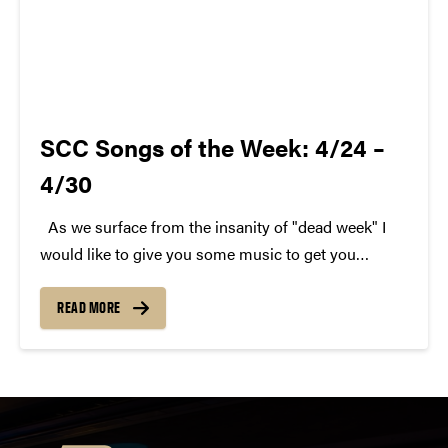
SCC Songs of the Week: 4/24 –
4/30
As we surface from the insanity of "dead week" I
would like to give you some music to get you
through. Here are last week's SCC Songs of the
Week. We hope you enjoy. Each week, SCC (Purdue
READ MORE
Student...