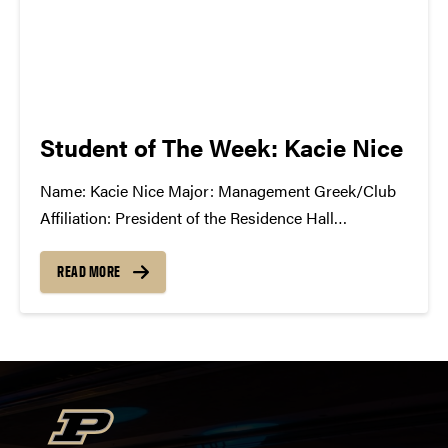
Student of The Week: Kacie Nice
Name: Kacie Nice Major: Management Greek/Club
Affiliation: President of the Residence Hall
Association Favorite Musician: Jhameel What You're
Listening to Now: The new Grizzly Bear album
READ MORE
Shields Where Do You Go to Find Music: I usually
hit up Pitchfork.com for...