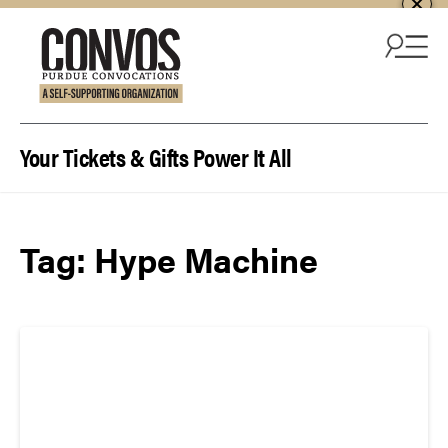
Skip to content
Your Tickets & Gifts Power It All
Tag:
Hype Machine