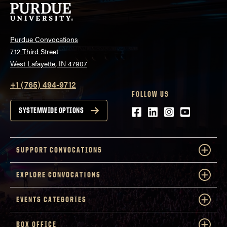
Purdue Convocations
712 Third Street
West Lafayette, IN 47907
+1 (765) 494-9712
FOLLOW US
Facebook
LinkedIn
Instagram
Youtube
SYSTEMWIDE OPTIONS
SUPPORT CONVOCATIONS
EXPLORE CONVOCATIONS
EVENTS CATEGORIES
BOX OFFICE