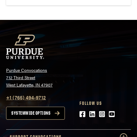
Purdue Convocations
712 Third Street
West Lafayette, IN 47907
+1 (765) 494-9712
FOLLOW US
Facebook
LinkedIn
Instagram
Youtube
SYSTEMWIDE OPTIONS
SUPPORT CONVOCATIONS