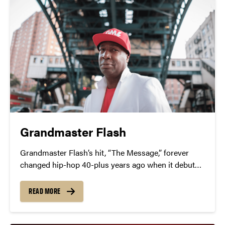
Grandmaster Flash
Grandmaster Flash’s hit, “The Message,” forever
changed hip-hop 40-plus years ago when it debuted
as the first socially conscious rap track.
READ MORE