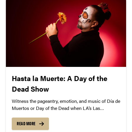
Hasta la Muerte: A Day of the
Dead Show
Witness the pageantry, emotion, and music of Día de
Muertos or Day of the Dead when LA’s Las
Cafeteras brings its “Hasta La Muerte” show to
Purdue.
READ MORE