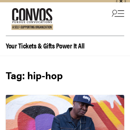
Skip to content
Your Tickets & Gifts Power It All
Tag:
hip-hop