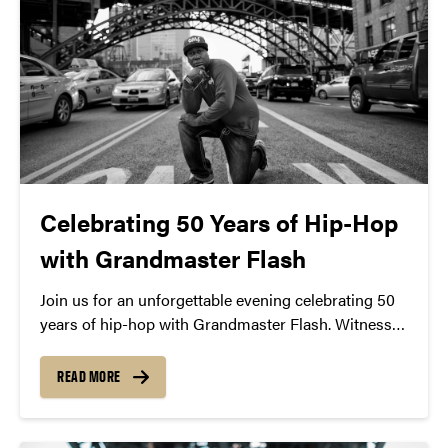
Celebrating 50 Years of Hip-Hop
with Grandmaster Flash
Join us for an unforgettable evening celebrating 50
years of hip-hop with Grandmaster Flash. Witness
the iconic DJ’s pioneering turntable techniques and
learn about his role in shaping the genre. Experience
READ MORE
a free lecture and demonstration on November 4th
at 7:30 PM at Loeb Playhouse. Don’t miss this
chance to be part of hip-hop history.