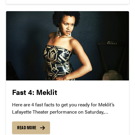
Fast 4: Meklit
Here are 4 fast facts to get you ready for Meklit’s
Lafayette Theater performance on Saturday,
February 27 at 8 p.m.
READ MORE