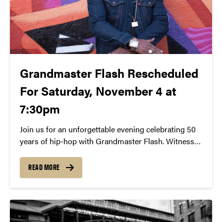
Grandmaster Flash Rescheduled
For Saturday, November 4 at
7:30pm
Join us for an unforgettable evening celebrating 50
years of hip-hop with Grandmaster Flash. Witness
the iconic DJ’s pioneering turntable techniques and
learn about his role in shaping the genre. Experience
READ MORE
a free lecture and demonstration on November 4th
at 7:30 PM at Loeb Playhouse. Don’t miss this
chance to be part of hip-hop history.