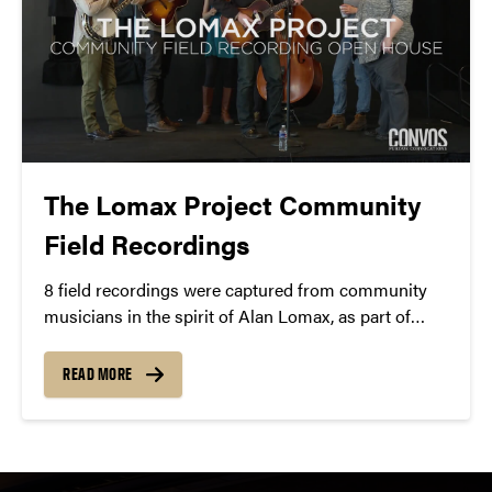
The Lomax Project Community
Field Recordings
8 field recordings were captured from community
musicians in the spirit of Alan Lomax, as part of
Jayme Stone’s
Lomax Project Residency
in March
2015.
READ MORE