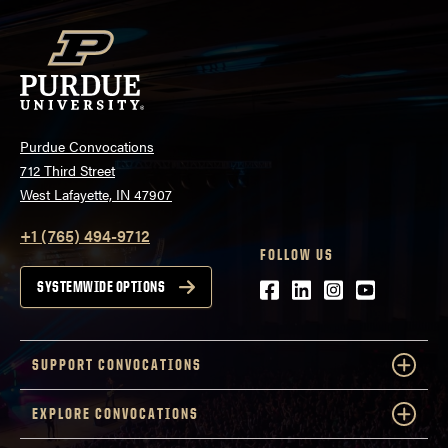
Purdue Convocations
712 Third Street
West Lafayette, IN 47907
+1 (765) 494-9712
FOLLOW US
Facebook
LinkedIn
Instagram
Youtube
SYSTEMWIDE OPTIONS
SUPPORT CONVOCATIONS
EXPLORE CONVOCATIONS