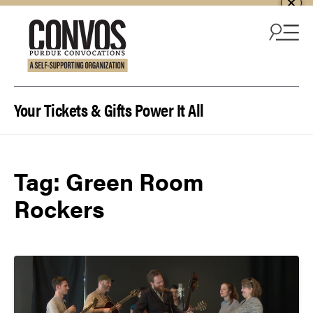
Skip to content
Your Tickets & Gifts Power It All
Tag:
Green Room
Rockers