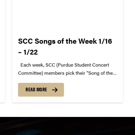
SCC Songs of the Week 1/16
– 1/22
Each week, SCC (Purdue Student Concert
Committee) members pick their “Song of the
Week.” The song can be new, old, or even
undiscovered. Check back weekly for SCC
READ MORE
songs of the week! More information about
SCC can be found...