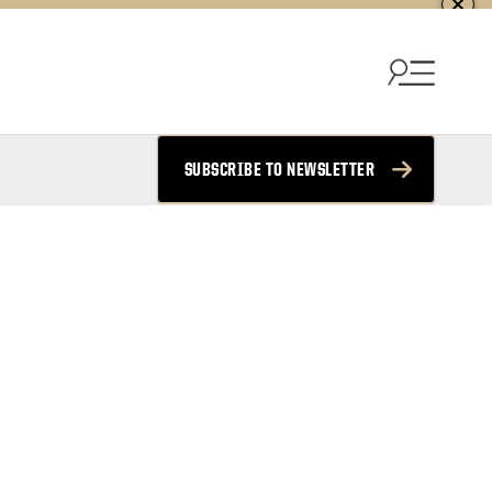
SUBSCRIBE TO NEWSLETTER