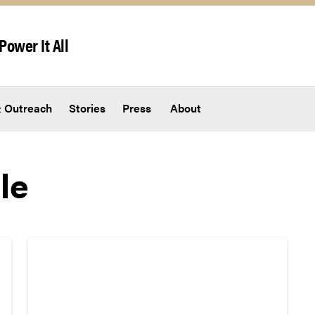
Power It All
 Outreach
Stories
Press
About
le