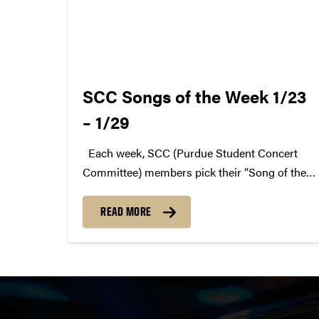
SCC Songs of the Week 1/23
– 1/29
Each week, SCC (Purdue Student Concert
Committee) members pick their “Song of the
Week.” The song can be new, old, or even
undiscovered. Check back weekly for SCC
READ MORE
songs of the week! More information about
SCC can be found...