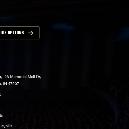
IDE OPTIONS
r, 128 Memorial Mall Dr,
e, IN 47907
o
ts
aybills