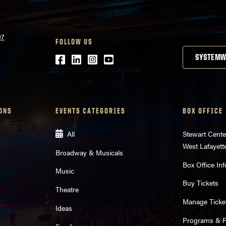
07
FOLLOW US
Facebook
LinkedIn
Instagram
Youtube
SYSTEMW
ONS
EVENTS CATEGORIES
BOX OFFICE
All
Stewart Cente
West Lafayett
Broadway & Musicals
Box Office Inf
Music
Buy Tickets
Theatre
Manage Ticke
Ideas
Programs & Pl