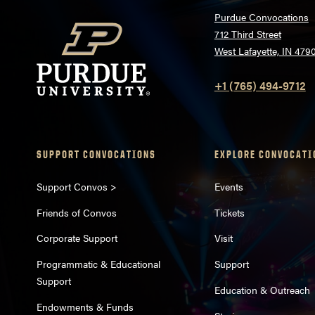
Purdue Convocations
712 Third Street
West Lafayette, IN 479
+1 (765) 494-9712
SUPPORT CONVOCATIONS
EXPLORE CONVOCATI
Support Convos >
Events
Friends of Convos
Tickets
Corporate Support
Visit
Programmatic & Educational
Support
Support
Education & Outreach
Endowments & Funds