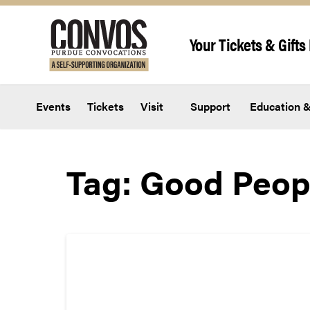
Skip to content
Your Tickets & Gifts 
Events
Tickets
Visit
Support
Education &
Tag:
Good Peop