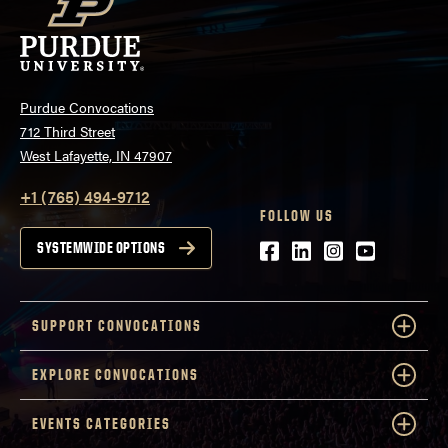
Purdue Convocations
712 Third Street
West Lafayette, IN 47907
+1 (765) 494-9712
FOLLOW US
Facebook
LinkedIn
Instagram
Youtube
SYSTEMWIDE OPTIONS
SUPPORT CONVOCATIONS
EXPLORE CONVOCATIONS
EVENTS CATEGORIES