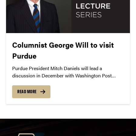
Columnist George Will to visit
Purdue
Purdue President Mitch Daniels will lead a
discussion in December with Washington Post
columnist George Will as part of the Presidential
Lecture Series.
READ MORE