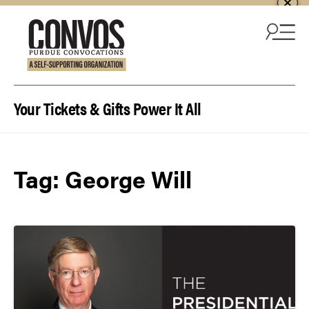
Skip to content
Your Tickets & Gifts Power It All
Tag:
George Will