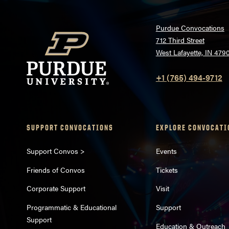
Purdue Convocations
712 Third Street
West Lafayette, IN 479
+1 (765) 494-9712
SUPPORT CONVOCATIONS
EXPLORE CONVOCATI
Support Convos >
Events
Friends of Convos
Tickets
Corporate Support
Visit
Programmatic & Educational
Support
Support
Education & Outreach