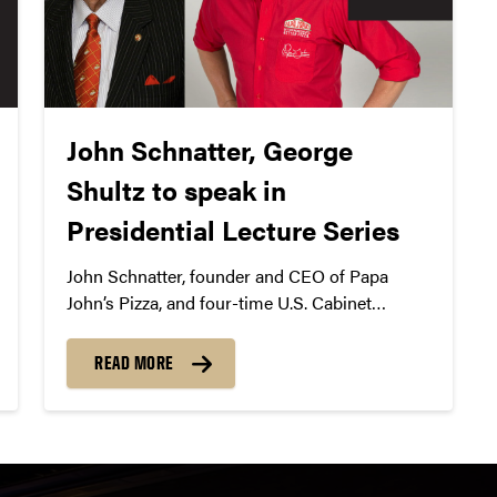
John Schnatter, George
Shultz to speak in
Presidential Lecture Series
John Schnatter, founder and CEO of Papa
John’s Pizza, and four-time U.S. Cabinet
member George Shultz will speak in
Presidential Lecture Series with Mitch Daniels
READ MORE