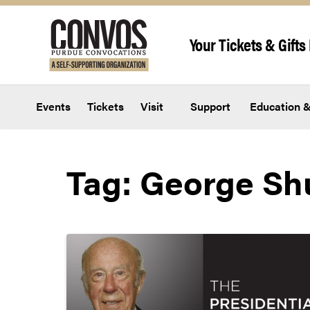
Skip to content
Your Tickets & Gifts 
Events
Tickets
Visit
Support
Education &
Tag:
George Shu