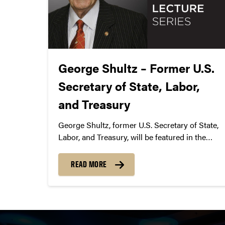
George Shultz – Former U.S.
Secretary of State, Labor,
and Treasury
George Shultz, former U.S. Secretary of State,
Labor, and Treasury, will be featured in the
Spring 2016 Presidential Lecture Series with
Purdue President Mitch Daniels. The president
READ MORE
will lead the hourlong discussion with Shultz,
which includes an audience question-and-
answer session.