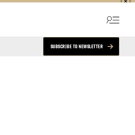
SUBSCRIBE TO NEWSLETTER