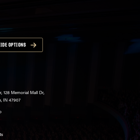
IDE OPTIONS
r, 128 Memorial Mall Dr,
e, IN 47907
o
ts