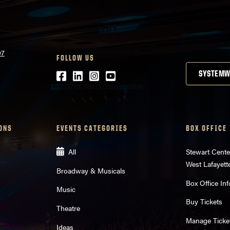
07
FOLLOW US
Facebook
LinkedIn
Instagram
Youtube
SYSTEMW
ONS
EVENTS CATEGORIES
BOX OFFICE
All
Stewart Cente
West Lafayett
Broadway & Musicals
Box Office Inf
Music
Buy Tickets
Theatre
Manage Ticke
Ideas