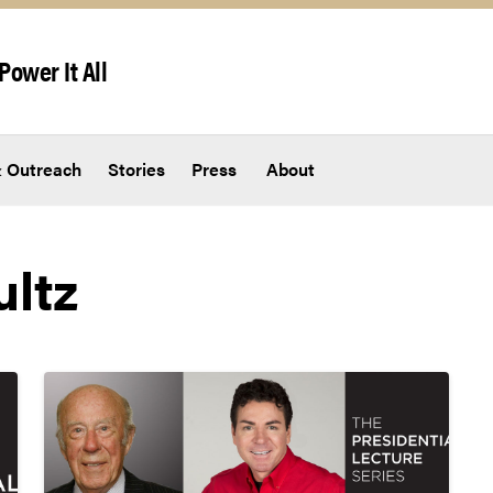
Power It All
 Outreach
Stories
Press
About
ltz