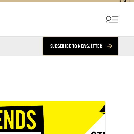
SUBSCRIBE TO NEWSLETTER