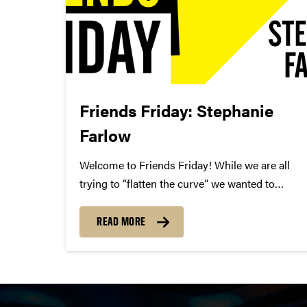
Friends Friday: Stephanie
Farlow
Welcome to Friends Friday! While we are all
trying to “flatten the curve” we wanted to
highlight different Friends of Convos. In case
you’re not aware, Friends of Convos is an
READ MORE
influential group of arts supporters who bring
world-class performances...