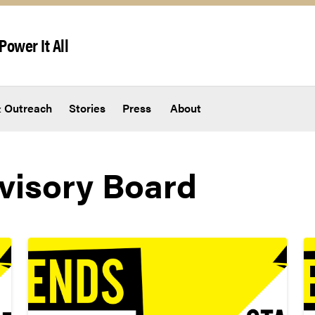
Power It All
 Outreach
Stories
Press
About
visory Board