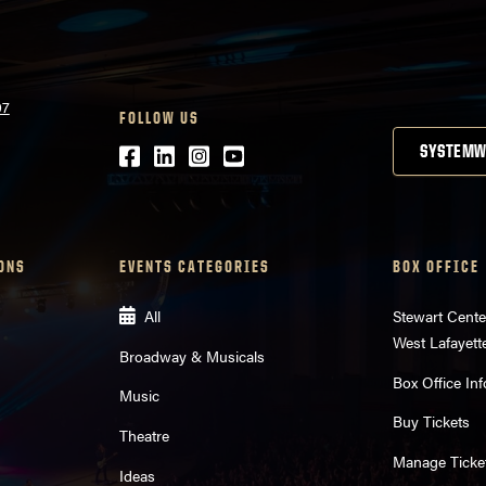
07
FOLLOW US
Facebook
LinkedIn
Instagram
Youtube
SYSTEMW
ONS
EVENTS CATEGORIES
BOX OFFICE
All
Stewart Cente
West Lafayett
Broadway & Musicals
Box Office Inf
Music
Buy Tickets
Theatre
Manage Ticke
Ideas