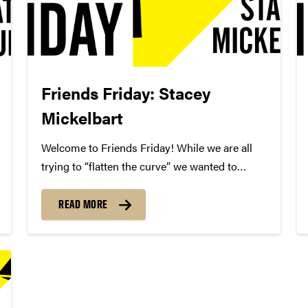
Friends Friday: Stacey
Mickelbart
Welcome to Friends Friday! While we are all
trying to “flatten the curve” we wanted to
highlight different Friends of Convos. In case
you’re not aware, Friends of Convos is an
READ MORE
influential group of arts supporters who bring
world-class performances...