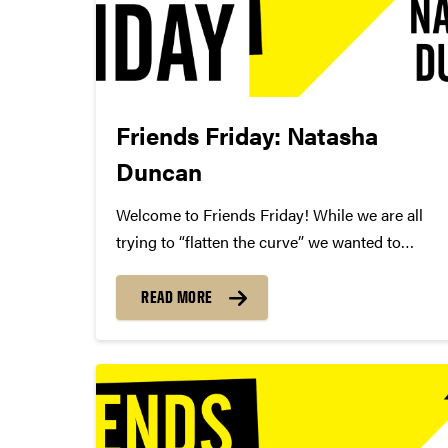
Friends Friday: Natasha
Duncan
Welcome to Friends Friday! While we are all
trying to “flatten the curve” we wanted to
highlight different Friends of Convos. In case
you’re not aware, Friends of Convos is an
READ MORE
influential group of arts supporters who bring
world-class performances...