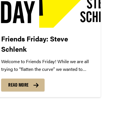
Friends Friday: Steve
Schlenk
Welcome to Friends Friday! While we are all
trying to “flatten the curve” we wanted to
highlight different Friends of Convos. In case
you’re not aware, Friends of Convos is an
READ MORE
influential group of arts supporters who bring
world-class performances...