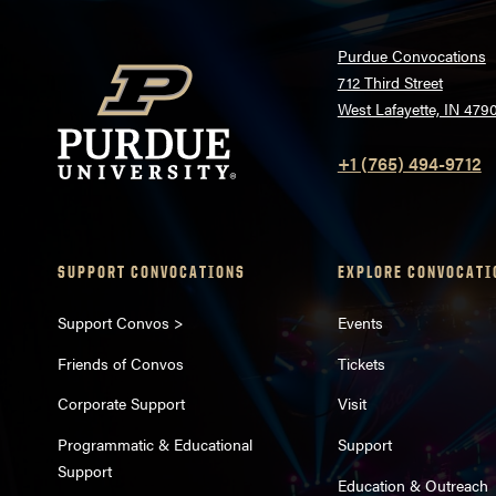
Purdue Convocations
712 Third Street
West Lafayette, IN 479
+1 (765) 494-9712
SUPPORT CONVOCATIONS
EXPLORE CONVOCATI
Support Convos >
Events
Friends of Convos
Tickets
Corporate Support
Visit
Programmatic & Educational
Support
Support
Education & Outreach