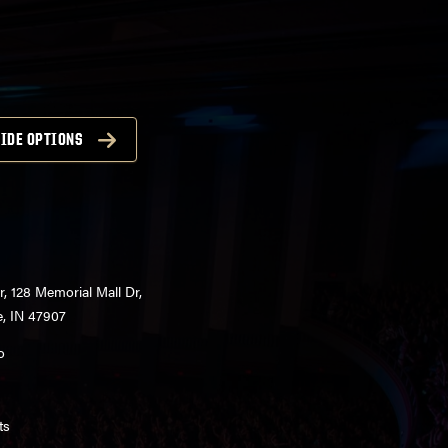
IDE OPTIONS
r, 128 Memorial Mall Dr,
e, IN 47907
o
ts