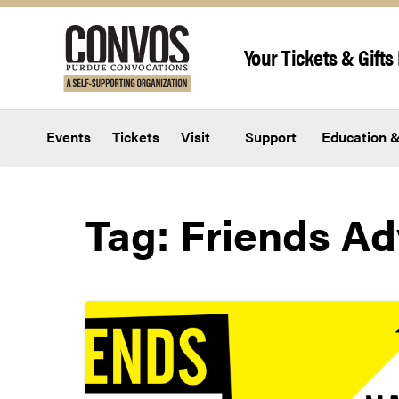
Skip to content
Your Tickets & Gifts 
Events
Tickets
Visit
Support
Education &
Tag:
Friends Ad