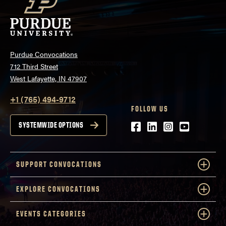
Purdue Convocations
712 Third Street
West Lafayette, IN 47907
+1 (765) 494-9712
FOLLOW US
Facebook
LinkedIn
Instagram
Youtube
SYSTEMWIDE OPTIONS
SUPPORT CONVOCATIONS
EXPLORE CONVOCATIONS
EVENTS CATEGORIES