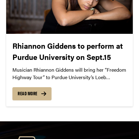
Rhiannon Giddens to perform at
Purdue University on Sept.15
Musician Rhiannon Giddens will bring her “Freedom
Highway Tour” to Purdue University’s Loeb
Playhouse on September 15 at 8PM.
READ MORE