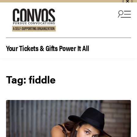
Skip to content
Your Tickets & Gifts Power It All
Tag:
fiddle