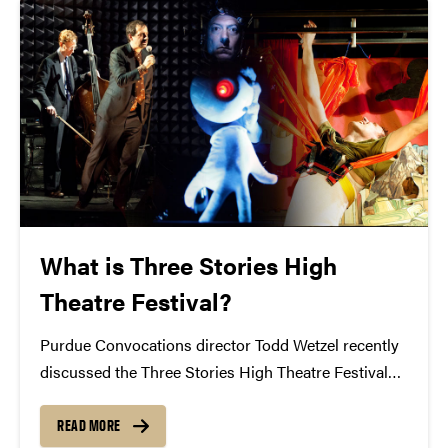
What is Three Stories High
Theatre Festival?
Purdue Convocations director Todd Wetzel recently
discussed the Three Stories High Theatre Festival
with the Purdue Exponent. Can you describe in your
own words what this festival is? Todd Wetzel: This is
READ MORE