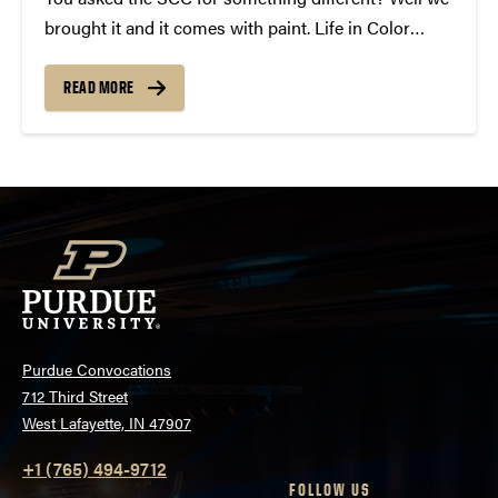
brought it and it comes with paint. Life in Color
featuring Krewella is coming to Purdue on April
18th, 2013. This unique event blends paint and music
READ MORE
to make an unforgettable...
Purdue Convocations
712 Third Street
West Lafayette, IN 47907
+1 (765) 494-9712
FOLLOW US