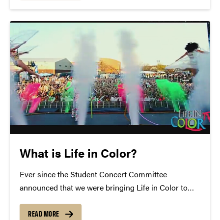
a deliberate effort to do two things: continue...
What is Life in Color?
Ever since the Student Concert Committee
announced that we were bringing Life in Color to
Purdue, campus has been filled with the question of
"What is Life in Color?" Well, today we'd like to
READ MORE