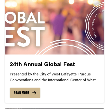
24th Annual Global Fest
Presented by the City of West Lafayette, Purdue
Convocations and the International Center of West
Lafayette
READ MORE