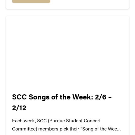
answer that: Formally known as Dayglow, Life...
SCC Songs of the Week: 2/6 –
2/12
Each week, SCC (Purdue Student Concert
Committee) members pick their “Song of the Week.”