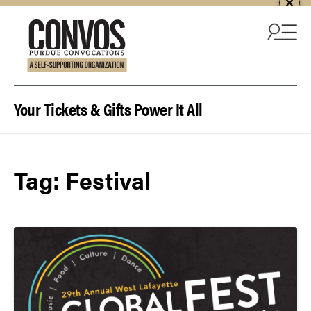
Skip to content
Your Tickets & Gifts Power It All
Tag:
Festival