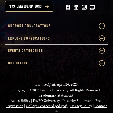
Facebook
LinkedIn
Instagram
Youtube
SYSTEMWIDE OPTIONS
SUPPORT CONVOCATIONS
EXPLORE CONVOCATIONS
EVENTS CATEGORIES
BOX OFFICE
Last modified:
April 24, 2023
Copyright
© 2026 Purdue University. All Rights Reserved.
Trademark Statement
.
Accessibility
|
EA/EO University
|
Integrity Statement
|
Free
Expression
|
College Scorecard (ed.gov)
|
Privacy Policy
|
Contact
Us