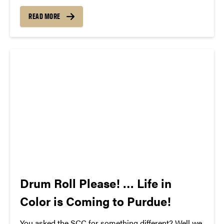
The song can be new, old, or even undiscovered.
Check back weekly for SCC songs of the week!
READ MORE
More information about SCC can be found
atwww.convocations.org/portfolio/scc/...
Drum Roll Please! … Life in
Color is Coming to Purdue!
You asked the SCC for something different? Well we