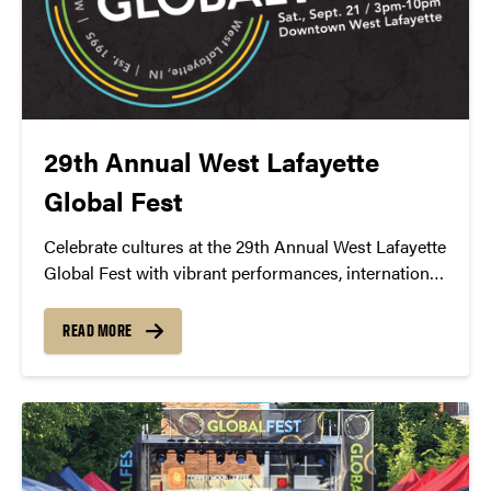
29th Annual West Lafayette
Global Fest
Celebrate cultures at the 29th Annual West Lafayette
Global Fest with vibrant performances, international
cuisine, and engaging cultural exhibits.
READ MORE