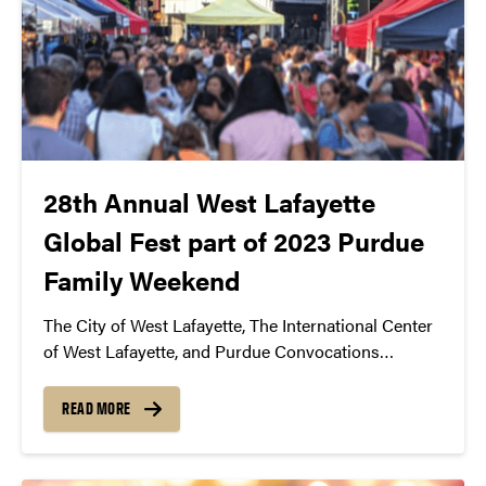
28th Annual West Lafayette
Global Fest part of 2023 Purdue
Family Weekend
The City of West Lafayette, The International Center
of West Lafayette, and Purdue Convocations
announce the 28th Annual West Lafayette Global
Fest as part of 2023 Purdue Family Weekend
READ MORE