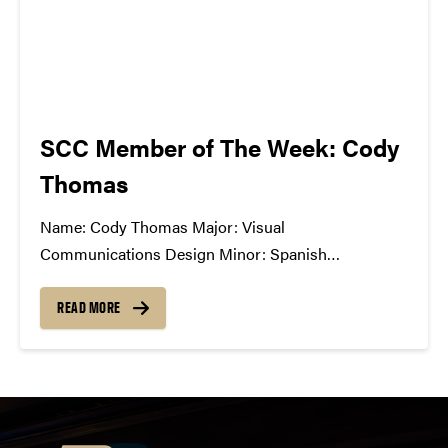
SCC Member of The Week: Cody
Thomas
Name: Cody Thomas Major: Visual
Communications Design Minor: Spanish
Greek/Club Affiliation: American Institute of Graphic
Arts, member; Study Abroad Ambassador Position
READ MORE
in SCC: General Member What Has The SCC Done
For You: The SCC has allowed me to openly
communicate with other students passionate about
music,...