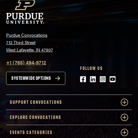
Purdue Convocations
712 Third Street
West Lafayette, IN 47907
+1 (765) 494-9712
FOLLOW US
Facebook
LinkedIn
Instagram
Youtube
SYSTEMWIDE OPTIONS
SUPPORT CONVOCATIONS
EXPLORE CONVOCATIONS
EVENTS CATEGORIES