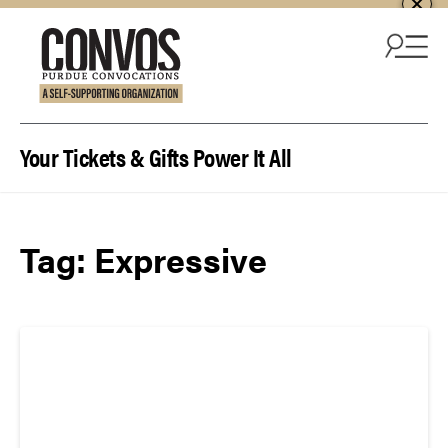
Skip to content
Your Tickets & Gifts Power It All
Tag:
Expressive