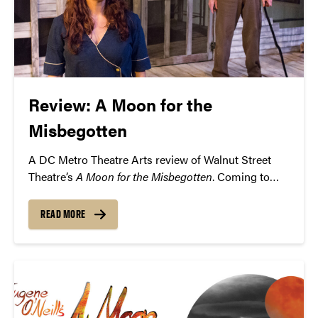
Review: A Moon for the
Misbegotten
A DC Metro Theatre Arts review of Walnut Street
Theatre’s
A Moon for the Misbegotten
. Coming to
Purdue’s Loeb Playhouse on Thursday, February 18.
READ MORE