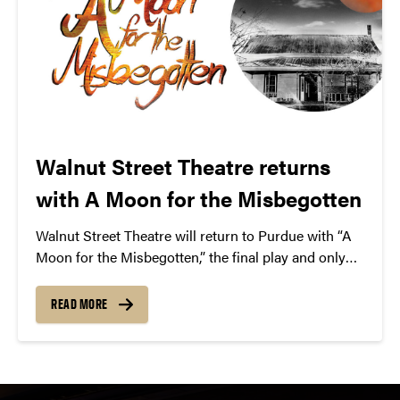
Walnut Street Theatre returns
with A Moon for the Misbegotten
Walnut Street Theatre will return to Purdue with “A
Moon for the Misbegotten,” the final play and only
love story from famed playwright Eugene O’Neill.
READ MORE