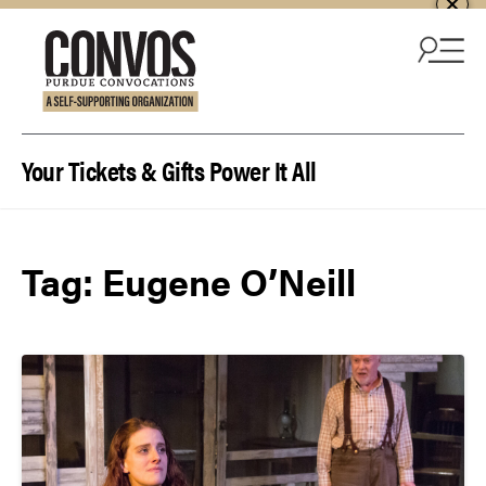
Skip to content
Your Tickets & Gifts Power It All
Tag:
Eugene O’Neill