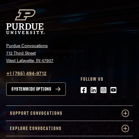
Purdue Convocations
712 Third Street
West Lafayette, IN 47907
+1 (765) 494-9712
FOLLOW US
Facebook
LinkedIn
Instagram
Youtube
SYSTEMWIDE OPTIONS
SUPPORT CONVOCATIONS
EXPLORE CONVOCATIONS