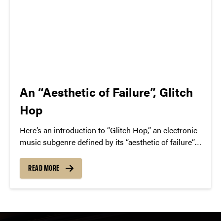
An “Aesthetic of Failure”, Glitch
Hop
Here’s an introduction to “Glitch Hop,” an electronic
music subgenre defined by its “aesthetic of failure”—
the deliberate use of glitchy audio artifacts. We
highlight key artists in the space, like The Glitch
READ MORE
Mob, Pyramyth, and Savant.