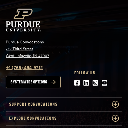
Purdue Convocations
712 Third Street
West Lafayette, IN 47907
+1 (765) 494-9712
FOLLOW US
Facebook
LinkedIn
Instagram
Youtube
SYSTEMWIDE OPTIONS
SUPPORT CONVOCATIONS
EXPLORE CONVOCATIONS