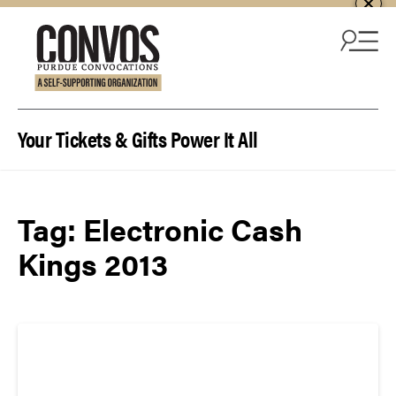
Skip to content
Your Tickets & Gifts Power It All
Tag:
Electronic Cash
Kings 2013