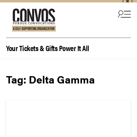
Skip to content
Your Tickets & Gifts Power It All
Tag:
Delta Gamma