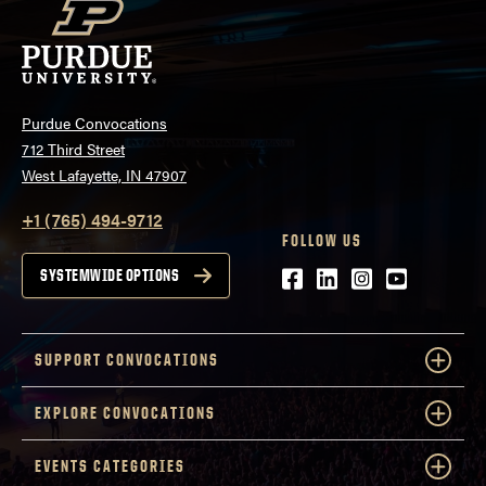
Purdue Convocations
712 Third Street
West Lafayette, IN 47907
+1 (765) 494-9712
FOLLOW US
Facebook
LinkedIn
Instagram
Youtube
SYSTEMWIDE OPTIONS
SUPPORT CONVOCATIONS
EXPLORE CONVOCATIONS
EVENTS CATEGORIES