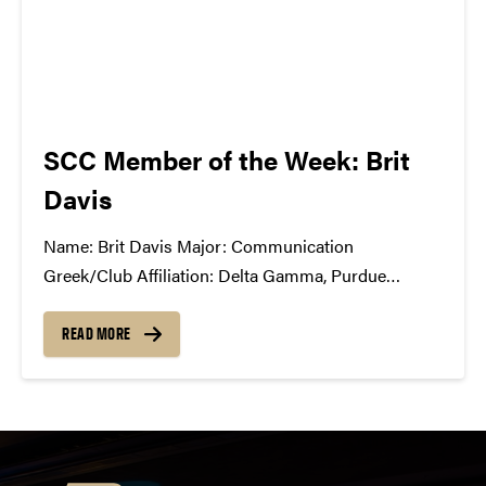
SCC Member of the Week: Brit
Davis
Name: Brit Davis Major: Communication
Greek/Club Affiliation: Delta Gamma, Purdue
University Dance Marathon, Motar Board Position
in the SCC: Production Co-Chair What Has the SCC
READ MORE
Done For You: SCC has opened my eyes to the
exciting and challenging world of music business,
event production,...