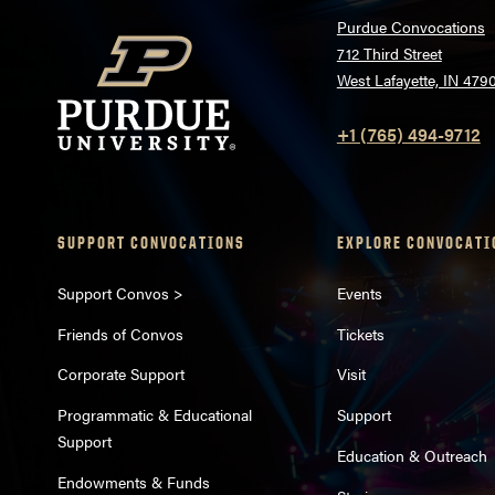
Purdue Convocations
712 Third Street
West Lafayette, IN 479
+1 (765) 494-9712
SUPPORT CONVOCATIONS
EXPLORE CONVOCATI
Support Convos >
Events
Friends of Convos
Tickets
Corporate Support
Visit
Programmatic & Educational
Support
Support
Education & Outreach
Endowments & Funds