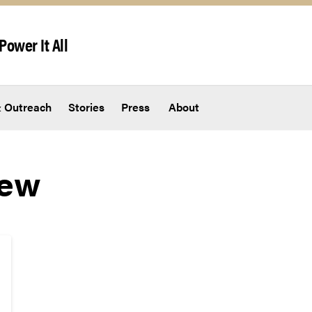
Power It All
 Outreach
Stories
Press
About
New