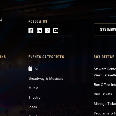
07
FOLLOW US
Facebook
LinkedIn
Instagram
Youtube
SYSTEMW
ONS
EVENTS CATEGORIES
BOX OFFICE
All
Stewart Cente
West Lafayett
Broadway & Musicals
Box Office Inf
Music
Buy Tickets
Theatre
Manage Ticke
Ideas
Programs & Pl