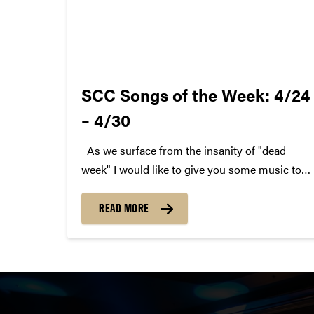
SCC Songs of the Week: 4/24
– 4/30
As we surface from the insanity of "dead
week" I would like to give you some music to
get you through. Here are last week's SCC
Songs of the Week. We hope you enjoy. Each
READ MORE
week, SCC (Purdue Student...