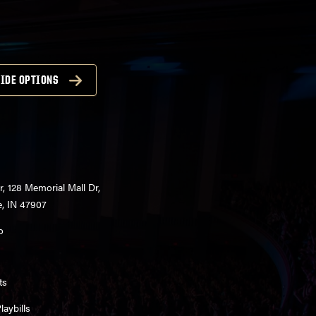
IDE OPTIONS
r, 128 Memorial Mall Dr,
e, IN 47907
o
ts
aybills