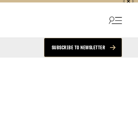
SUBSCRIBE TO NEWSLETTER