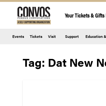
Skip to content
Your Tickets & Gifts 
Events
Tickets
Visit
Support
Education &
Tag:
Dat New 