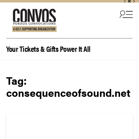
Skip to content
Your Tickets & Gifts Power It All
Tag:
consequenceofsound.net