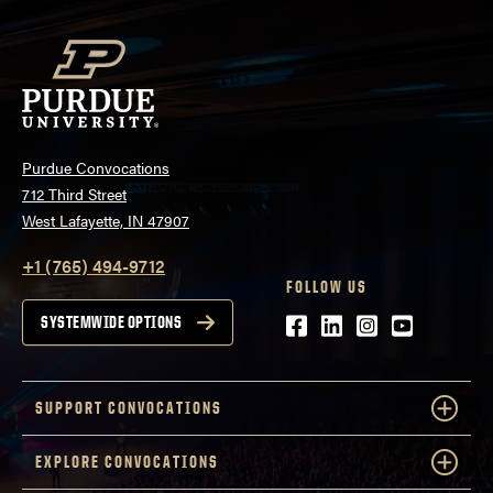
Purdue Convocations
712 Third Street
West Lafayette, IN 47907
+1 (765) 494-9712
FOLLOW US
Facebook
LinkedIn
Instagram
Youtube
SYSTEMWIDE OPTIONS
SUPPORT CONVOCATIONS
EXPLORE CONVOCATIONS