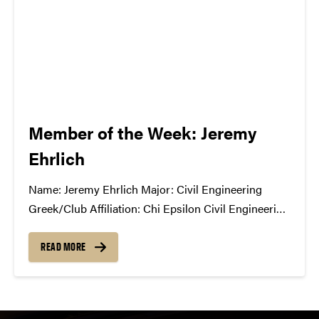
Member of the Week: Jeremy
Ehrlich
Name: Jeremy Ehrlich Major: Civil Engineering
Greek/Club Affiliation: Chi Epsilon Civil Engineering
Honors Fraternity and Civil Engineering Student
Ambassador Position in the Student Concert
READ MORE
Committee: President What has the SCC done for
you?: [It has] allowed me to meet other students
who share...