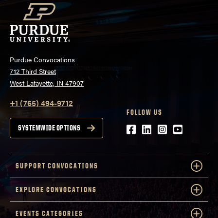
Purdue Convocations
712 Third Street
West Lafayette, IN 47907
+1 (765) 494-9712
FOLLOW US
Facebook
LinkedIn
Instagram
Youtube
SYSTEMWIDE OPTIONS
SUPPORT CONVOCATIONS
EXPLORE CONVOCATIONS
EVENTS CATEGORIES