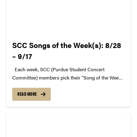
SCC Songs of the Week(s): 8/28
– 9/17
Each week, SCC (Purdue Student Concert
Committee) members pick their “Song of the Week.”
The song can be new, old, or even undiscovered.
Check back weekly for SCC songs of the week!
READ MORE
More information about SCC can be found...