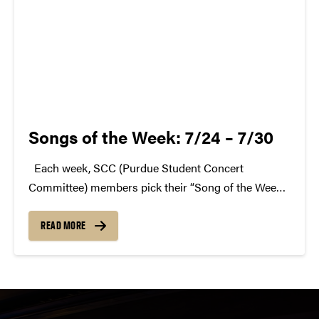
Songs of the Week: 7/24 – 7/30
Each week, SCC (Purdue Student Concert
Committee) members pick their “Song of the Week.”
The song can be new, old, or even undiscovered.
Check back weekly for SCC songs of the week!
READ MORE
More information about SCC can be found...