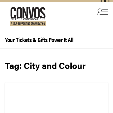
Skip to content
Your Tickets & Gifts Power It All
Tag:
City and Colour