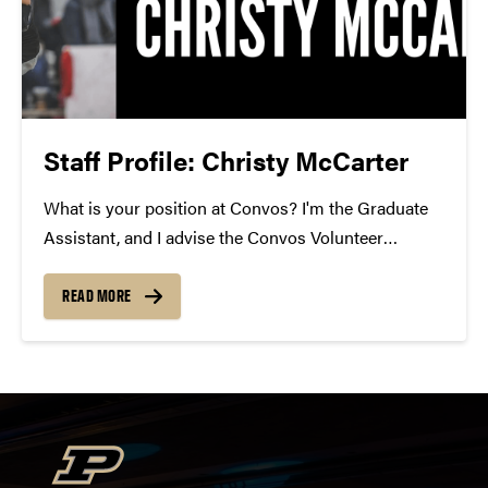
Staff Profile: Christy McCarter
What is your position at Convos? I'm the Graduate
Assistant, and I advise the Convos Volunteer
Network. How long have you been at Convos? I've
been here 2 years. What is your favorite Convos
READ MORE
performance of all time? Black Violin!...