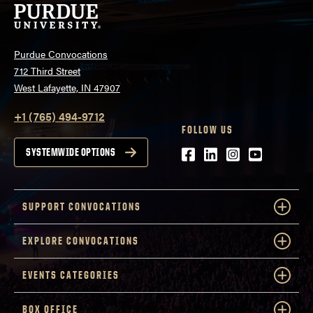
Purdue Convocations
712 Third Street
West Lafayette, IN 47907
+1 (765) 494-9712
FOLLOW US
Facebook
LinkedIn
Instagram
Youtube
SYSTEMWIDE OPTIONS
SUPPORT CONVOCATIONS
EXPLORE CONVOCATIONS
EVENTS CATEGORIES
BOX OFFICE