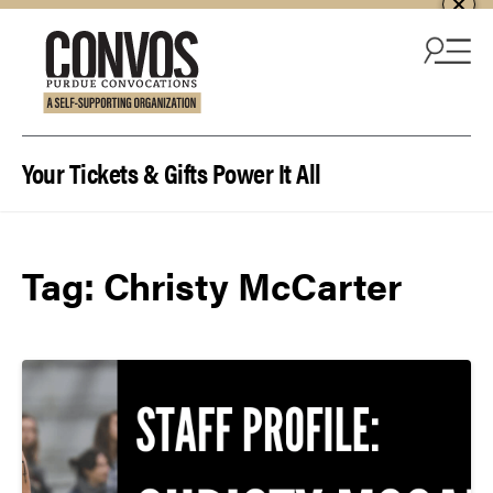
Skip to content
Your Tickets & Gifts Power It All
Tag:
Christy McCarter