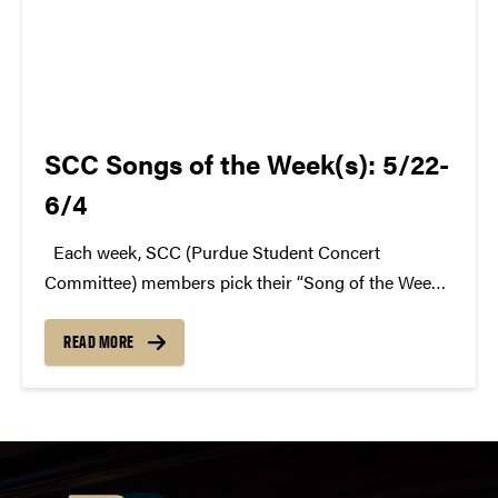
SCC Songs of the Week(s): 5/22-
6/4
Each week, SCC (Purdue Student Concert
Committee) members pick their “Song of the Week.”
The song can be new, old, or even undiscovered.
Check back weekly for SCC songs of the week!
READ MORE
More information about SCC can be found...