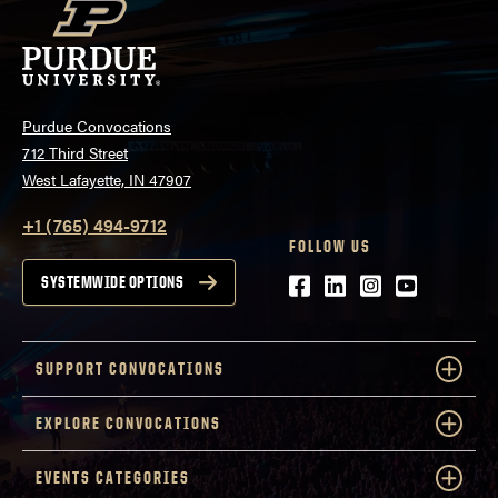
Purdue Convocations
712 Third Street
West Lafayette, IN 47907
+1 (765) 494-9712
FOLLOW US
Facebook
LinkedIn
Instagram
Youtube
SYSTEMWIDE OPTIONS
SUPPORT CONVOCATIONS
EXPLORE CONVOCATIONS
EVENTS CATEGORIES