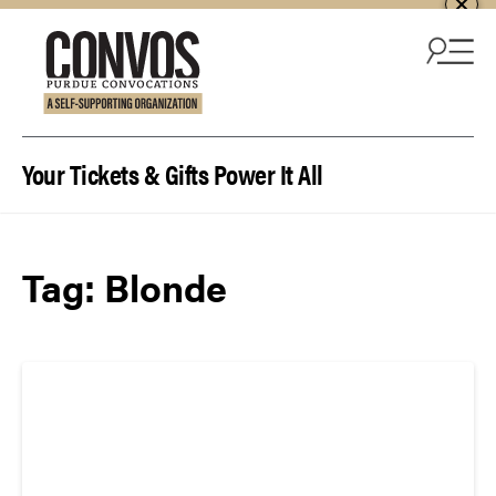
Skip to content
Your Tickets & Gifts Power It All
Tag:
Blonde