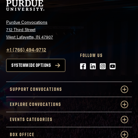
Purdue Convocations
712 Third Street
West Lafayette, IN 47907
+1 (765) 494-9712
FOLLOW US
Facebook
LinkedIn
Instagram
Youtube
SYSTEMWIDE OPTIONS
SUPPORT CONVOCATIONS
EXPLORE CONVOCATIONS
EVENTS CATEGORIES
BOX OFFICE