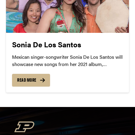
Sonia De Los Santos
Mexican singer-songwriter Sonia De Los Santos will
showcase new songs from her 2021 album,
Esperanza, which is Spanish for something we can
always use more of – hope.
READ MORE