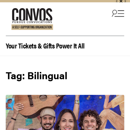
Skip to content
Your Tickets & Gifts Power It All
Tag:
Bilingual