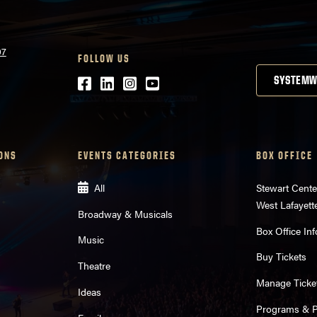
07
FOLLOW US
Facebook
LinkedIn
Instagram
Youtube
SYSTEMW
ONS
EVENTS CATEGORIES
BOX OFFICE
All
Stewart Cente
West Lafayett
Broadway & Musicals
Box Office Inf
Music
Buy Tickets
Theatre
Manage Ticke
Ideas
Programs & Pl