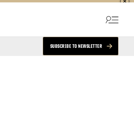
SUBSCRIBE TO NEWSLETTER