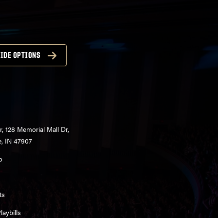
IDE OPTIONS
r, 128 Memorial Mall Dr,
e, IN 47907
o
ts
aybills