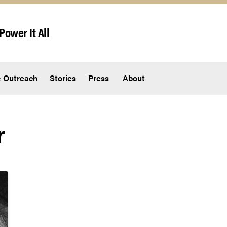
Power It All
 Outreach
Stories
Press
About
r