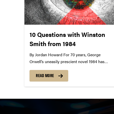
10 Questions with Winston
Smith from 1984
By Jordan Howard For 70 years, George
Orwell’s uneasily prescient novel 1984 has
both unmoored readers from recognizable
reality and helped them ruminate on the
READ MORE
society they see. An influential, evocative work
of fiction that’s timeless and timely, 1984 finds
everyman Winston Smith unexpectedly...