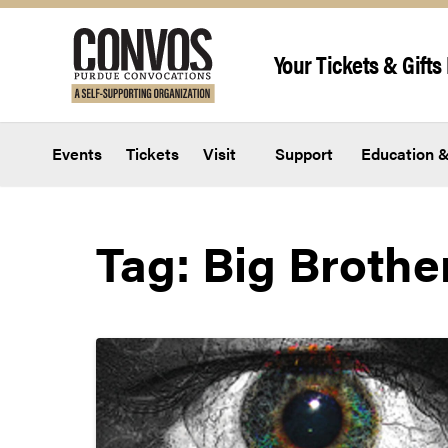
Skip to content
Your Tickets & Gifts 
Events
Tickets
Visit
Support
Education &
Tag:
Big Brothe