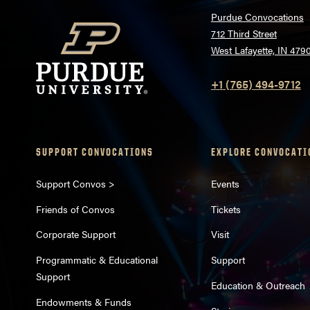
Purdue Convocations
712 Third Street
West Lafayette, IN 479
+1 (765) 494-9712
SUPPORT CONVOCATIONS
EXPLORE CONVOCATI
Support Convos >
Events
Friends of Convos
Tickets
Corporate Support
Visit
Programmatic & Educational
Support
Support
Education & Outreach
Endowments & Funds