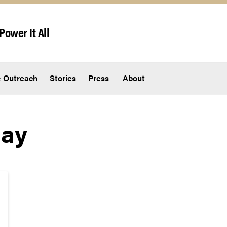
Power It All
 Outreach
Stories
Press
About
Day