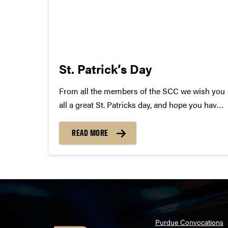
St. Patrick’s Day
From all the members of the SCC we wish you
all a great St. Patricks day, and hope you have
a safe, but epic time tonight! In celebration we
have complied a list of Irish Songs! Some will
READ MORE
surprise you......
Purdue Convocations