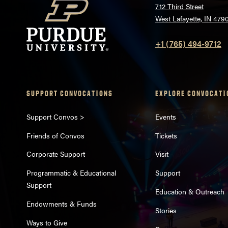
712 Third Street
West Lafayette, IN 479
+1 (765) 494-9712
SUPPORT CONVOCATIONS
EXPLORE CONVOCATI
Support Convos >
Events
Friends of Convos
Tickets
Corporate Support
Visit
Programmatic & Educational
Support
Support
Education & Outreach
Endowments & Funds
Stories
Ways to Give