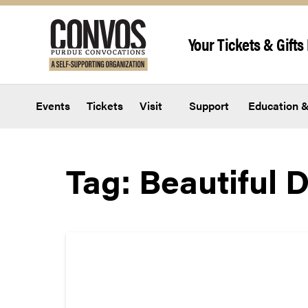
Skip to content
Your Tickets & Gifts 
Events
Tickets
Visit
Support
Education &
Tag:
Beautiful 