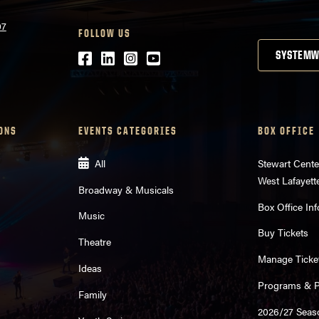
07
FOLLOW US
Facebook
LinkedIn
Instagram
Youtube
SYSTEMW
ONS
EVENTS CATEGORIES
BOX OFFICE
All
Stewart Cente
West Lafayett
Broadway & Musicals
Box Office Inf
Music
Buy Tickets
Theatre
Manage Ticke
Ideas
Programs & Pl
Family
2026/27 Seas