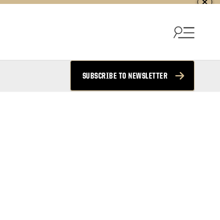
SUBSCRIBE TO NEWSLETTER