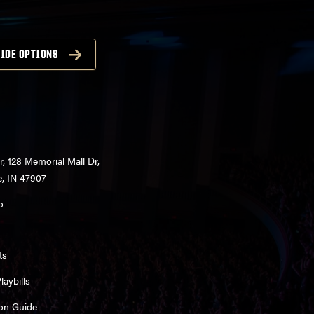
IDE OPTIONS
r, 128 Memorial Mall Dr,
e, IN 47907
o
ts
aybills
on Guide