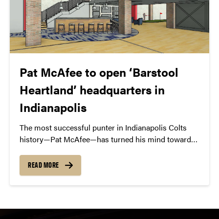
Pat McAfee to open ‘Barstool
Heartland’ headquarters in
Indianapolis
The most successful punter in Indianapolis Colts
history—Pat McAfee—has turned his mind toward
comedy and now he’s creating a media empire in
downtown Indianapolis with Barstool Heartland.
READ MORE