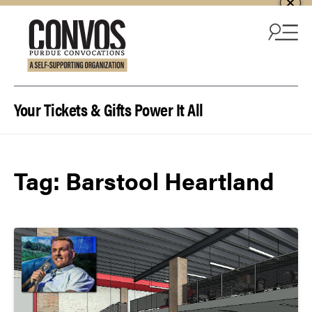
Skip to content
Your Tickets & Gifts Power It All
Tag:
Barstool Heartland