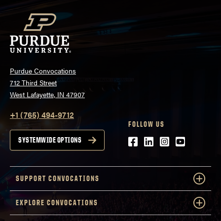
Purdue Convocations
712 Third Street
West Lafayette, IN 47907
+1 (765) 494-9712
FOLLOW US
Facebook
LinkedIn
Instagram
Youtube
SYSTEMWIDE OPTIONS
SUPPORT CONVOCATIONS
EXPLORE CONVOCATIONS