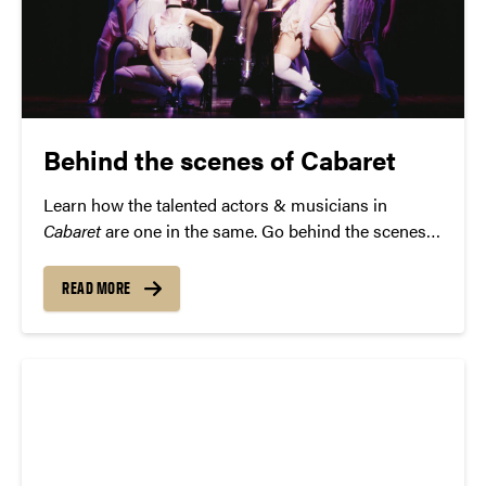
Behind the scenes of Cabaret
Learn how the talented actors & musicians in
Cabaret
are one in the same. Go behind the scenes
first, then reserve your seat at the Kit Kat Club
January 11.
READ MORE