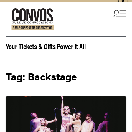
Skip to content
Your Tickets & Gifts Power It All
Tag:
Backstage