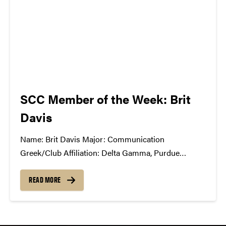
SCC Member of the Week: Brit
Davis
Name: Brit Davis Major: Communication
Greek/Club Affiliation: Delta Gamma, Purdue
University Dance Marathon, Motar Board Position
in the SCC: Production Co-Chair What Has the SCC
READ MORE
Done For You: SCC has opened my eyes to the
exciting and challenging world of music business,
event production,...