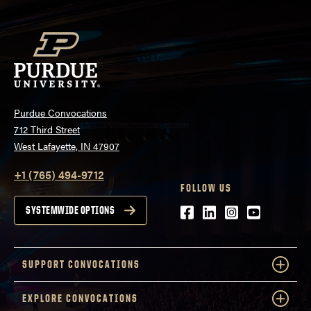
Purdue Convocations
712 Third Street
West Lafayette, IN 47907
+1 (765) 494-9712
FOLLOW US
Facebook
LinkedIn
Instagram
Youtube
SYSTEMWIDE OPTIONS
SUPPORT CONVOCATIONS
EXPLORE CONVOCATIONS