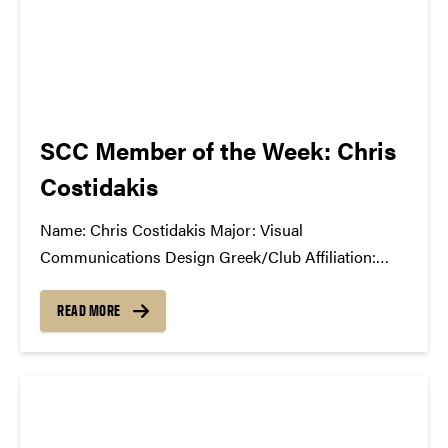
SCC Member of the Week: Chris
Costidakis
Name: Chris Costidakis Major: Visual
Communications Design Greek/Club Affiliation:
Public Recations Chair, Purdue Brand Ambassadors
Position in the SCC: Marketing What Has the SCC
READ MORE
Done For You: Being a first year transfer student, I
have made some really cool friends...